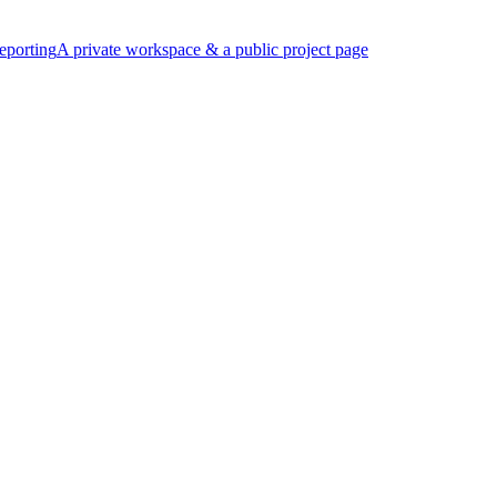
eporting
A private workspace & a public project page