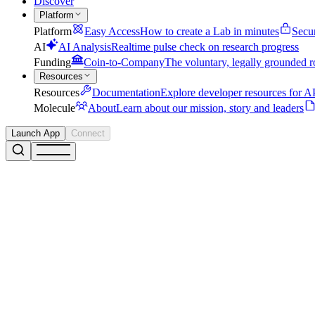
Discover
Platform
Platform
Easy Access
How to create a Lab in minutes
Secu
AI
AI Analysis
Realtime pulse check on research progress
Funding
Coin-to-Company
The voluntary, legally grounded r
Resources
Resources
Documentation
Explore developer resources for AP
Molecule
About
Learn about our mission, story and leaders
Launch App
Connect