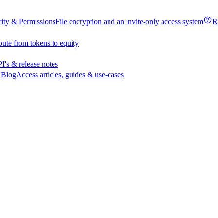
rity & Permissions
File encryption and an invite-only access system
R
oute from tokens to equity
I's & release notes
Blog
Access articles, guides & use-cases