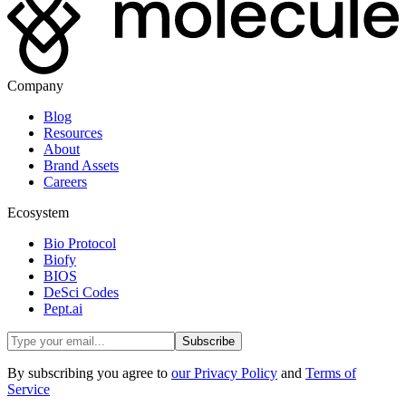
Company
Blog
Resources
About
Brand Assets
Careers
Ecosystem
Bio Protocol
Biofy
BIOS
DeSci Codes
Pept.ai
Subscribe
By subscribing you agree to
our Privacy Policy
and
Terms of
Service