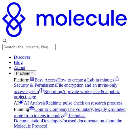
Discover
Blog
About
Platform
Platform
Easy Access
How to create a Lab in minutes
Security & Permissions
File encryption and an invite-only
access system
Reporting
A private workspace & a public
project page
AI
AI Analysis
Realtime pulse check on research progress
Funding
Coin-to-Company
The voluntary, legally grounded
route from tokens to equity
Technical
Documentation
Developer-focused documentation about the
Molecule Protocol