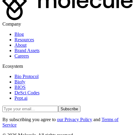
Company
Blog
Resources
About
Brand Assets
Careers
Ecosystem
Bio Protocol
Biofy
BIOS
DeSci Codes
Pept.ai
Subscribe
By subscribing you agree to
our Privacy Policy
and
Terms of
Service