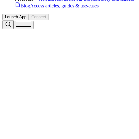
Blog
Access articles, guides & use-cases
Launch App
Connect