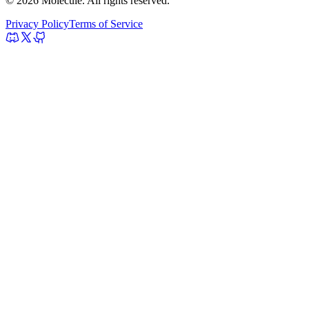
© 2026 Molecule. All rights reserved.
Privacy Policy
Terms of Service