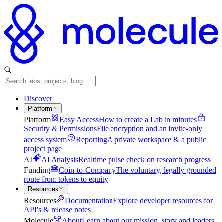
Discover
Platform
Platform
Easy Access
How to create a Lab in minutes
Security & Permissions
File encryption and an invite-only
access system
Reporting
A private workspace & a public
project page
AI
AI Analysis
Realtime pulse check on research progress
Funding
Coin-to-Company
The voluntary, legally grounded
route from tokens to equity
Resources
Resources
Documentation
Explore developer resources for
API's & release notes
Molecule
About
Learn about our mission, story and leaders