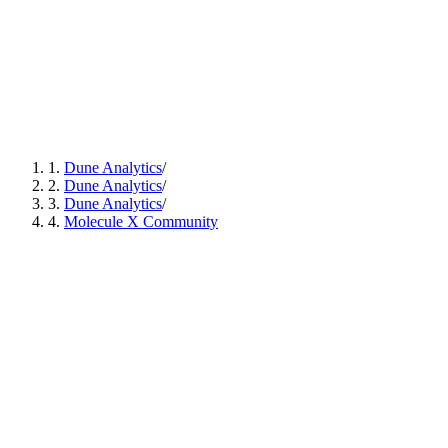
1
.
Dune Analytics
/
2
.
Dune Analytics
/
3
.
Dune Analytics
/
4
.
Molecule X Community
Access distinct, thesis-driven biotech labs across emerging
areas of innovation.
Track capital use, milestones reached, and progress
updates in real time.
Follow a compliance-ready structure with a clear route to