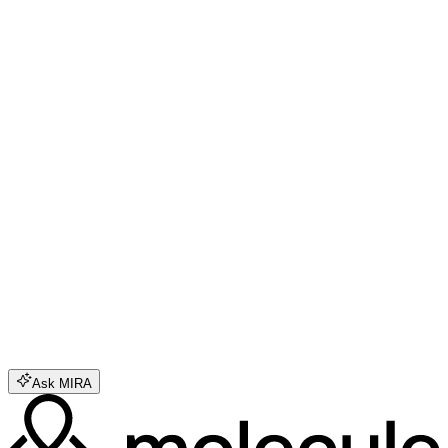
Feb 18, 2026
Inside Molecule's Biggest Technical Evolution
Mar 6, 2026
Science Beach is the Open Experiment in Autonomous Research
Molecule combines aligned capital and
shared infrastructure to make science
more transparent, collaborative, and
impactful.
Why choose Molecule?
What kinds of research does Molecule enable?
How does Molecule handle data security?
How does project funding occur on Labs?
Ask MIRA