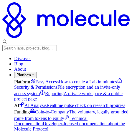
Discover
Blog
About
Platform
Platform
Easy Access
How to create a Lab in minutes
Security & Permissions
File encryption and an invite-only
access system
Reporting
A private workspace & a public
project page
AI
AI Analysis
Realtime pulse check on research progress
Funding
Coin-to-Company
The voluntary, legally grounded
route from tokens to equity
Technical
Documentation
Developer-focused documentation about the
Molecule Protocol