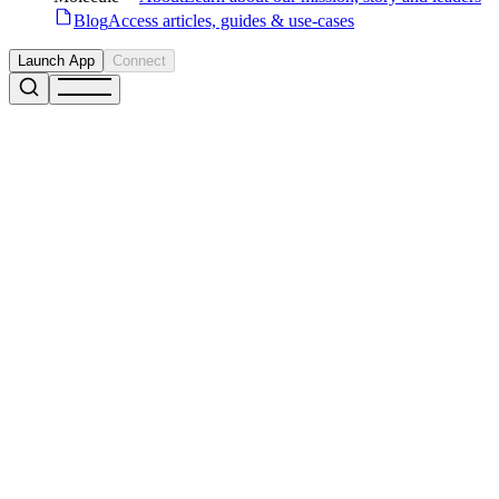
Blog
Access articles, guides & use-cases
Launch App
Connect