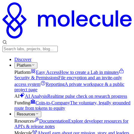
Discover
Platform
Platform
Easy Access
How to create a Lab in minutes
Security & Permissions
File encryption and an invite-only
access system
Reporting
A private workspace & a public
project page
AI
AI Analysis
Realtime pulse check on research progress
Funding
Coin-to-Company
The voluntary, legally grounded
route from tokens to equity
Resources
Resources
Documentation
Explore developer resources for
API's & release notes
Molecule
About
Learn about our mission, story and leaders