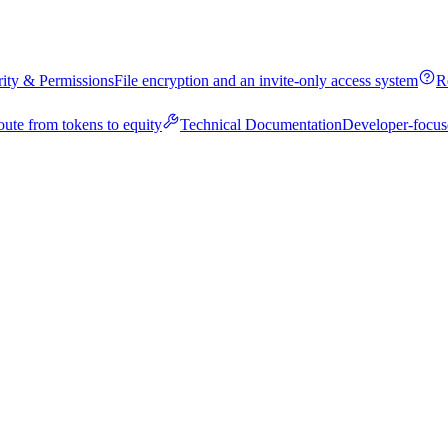
rity & Permissions
File encryption and an invite-only access system
R
oute from tokens to equity
Technical Documentation
Developer-focus