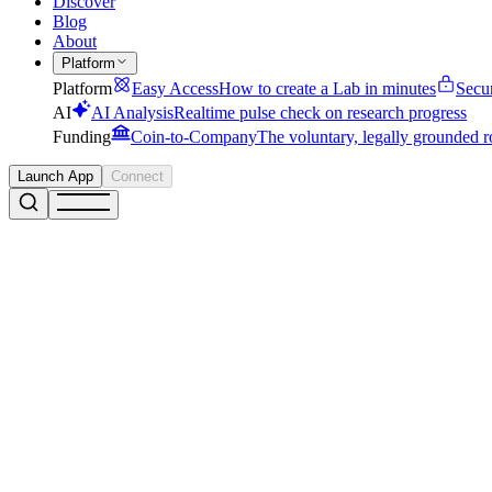
Discover
Blog
About
Platform
Platform
Easy Access
How to create a Lab in minutes
Secu
AI
AI Analysis
Realtime pulse check on research progress
Funding
Coin-to-Company
The voluntary, legally grounded r
Launch App
Connect