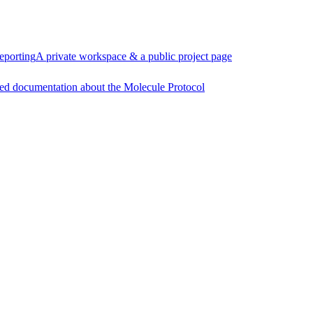
eporting
A private workspace & a public project page
ed documentation about the Molecule Protocol