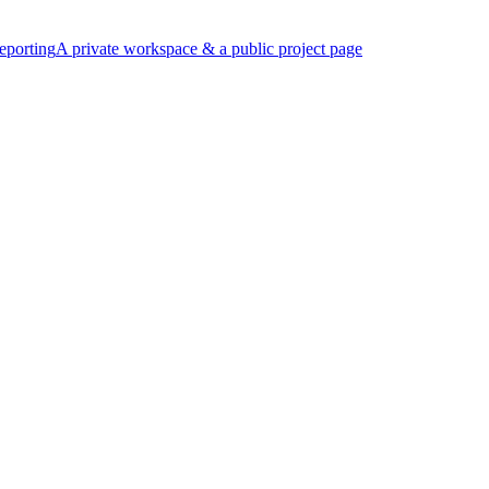
eporting
A private workspace & a public project page