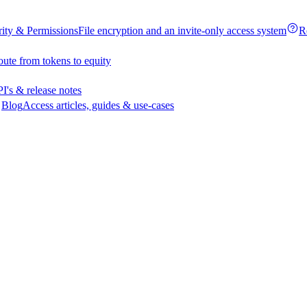
rity & Permissions
File encryption and an invite-only access system
R
oute from tokens to equity
I's & release notes
Blog
Access articles, guides & use-cases