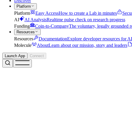
Discover
Platform
Platform
Easy Access
How to create a Lab in minutes
Secu
AI
AI Analysis
Realtime pulse check on research progress
Funding
Coin-to-Company
The voluntary, legally grounded r
Resources
Resources
Documentation
Explore developer resources for AP
Molecule
About
Learn about our mission, story and leaders
Launch App
Connect