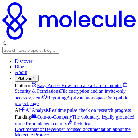
Discover
Blog
About
Platform
Platform
Easy Access
How to create a Lab in minutes
Security & Permissions
File encryption and an invite-only
access system
Reporting
A private workspace & a public
project page
AI
AI Analysis
Realtime pulse check on research progress
Funding
Coin-to-Company
The voluntary, legally grounded
route from tokens to equity
Technical
Documentation
Developer-focused documentation about the
Molecule Protocol