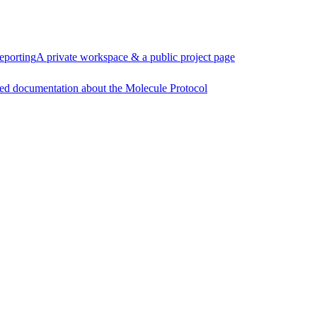
eporting
A private workspace & a public project page
ed documentation about the Molecule Protocol