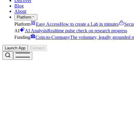
Discover
Blog
About
Platform
Platform
Easy Access
How to create a Lab in minutes
Secu
AI
AI Analysis
Realtime pulse check on research progress
Funding
Coin-to-Company
The voluntary, legally grounded r
Launch App
Connect