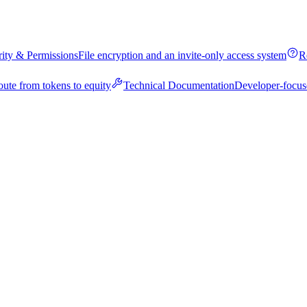
rity & Permissions
File encryption and an invite-only access system
R
oute from tokens to equity
Technical Documentation
Developer-focus