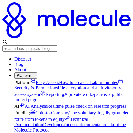
Discover
Blog
About
Platform
Platform
Easy Access
How to create a Lab in minutes
Security & Permissions
File encryption and an invite-only
access system
Reporting
A private workspace & a public
project page
AI
AI Analysis
Realtime pulse check on research progress
Funding
Coin-to-Company
The voluntary, legally grounded
route from tokens to equity
Technical
Documentation
Developer-focused documentation about the
Molecule Protocol