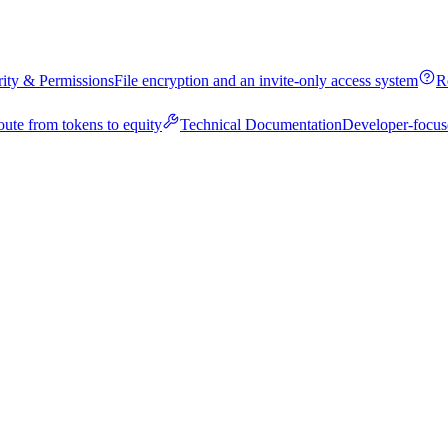
rity & Permissions
File encryption and an invite-only access system
R
oute from tokens to equity
Technical Documentation
Developer-focus