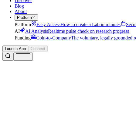
Discover
Blog
About
Platform
Platform
Easy Access
How to create a Lab in minutes
Secu
AI
AI Analysis
Realtime pulse check on research progress
Funding
Coin-to-Company
The voluntary, legally grounded r
Launch App
Connect