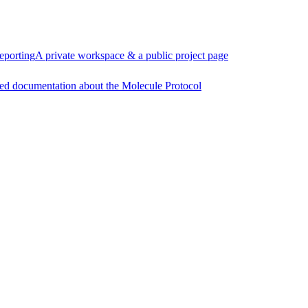
eporting
A private workspace & a public project page
ed documentation about the Molecule Protocol