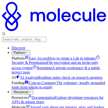
Discover
Platform
Platform
Easy Access
How to create a Lab in minutes
Security & Permissions
File encryption and an invite-only
access system
Reporting
A private workspace & a public
project page
AI
AI Analysis
Realtime pulse check on research progress
Funding
Coin-to-Company
The voluntary, legally grounded
route from tokens to equity
Resources
Resources
Documentation
Explore developer resources for
API's & release notes
Molecule
About
Learn about our mission, story and leaders