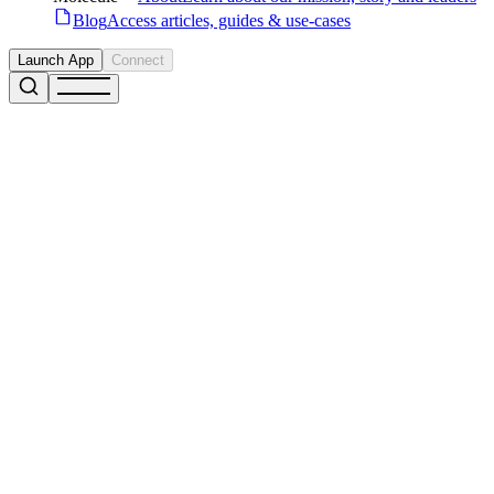
Blog
Access articles, guides & use-cases
Launch App
Connect