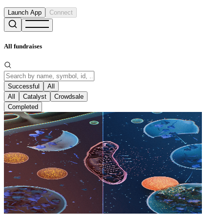
Launch App
Connect
All fundraises
Successful
All
All
Catalyst
Crowdsale
Completed