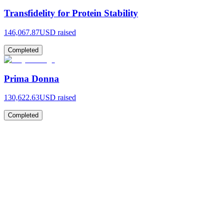
Transfidelity for Protein Stability
146,067.87
USD raised
Completed
Prima Donna
130,622.63
USD raised
Completed