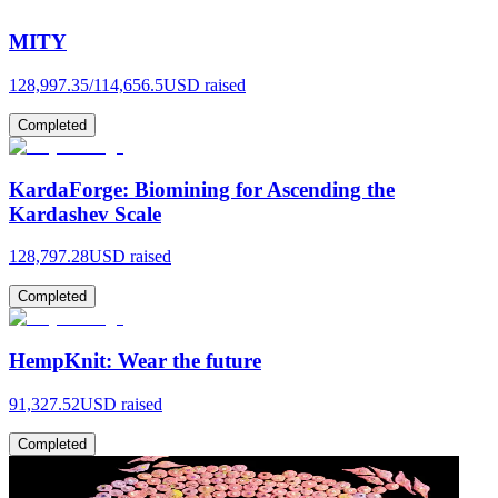
MITY
128,997.35
/
114,656.5
USD raised
Completed
KardaForge: Biomining for Ascending the
Kardashev Scale
128,797.28
USD raised
Completed
HempKnit: Wear the future
91,327.52
USD raised
Completed