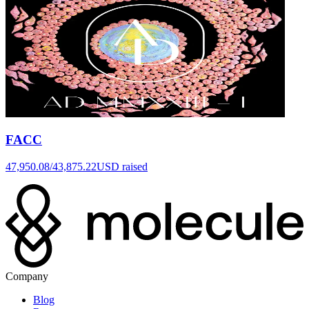
FACC
47,950.08
/
43,875.22
USD raised
Company
Blog