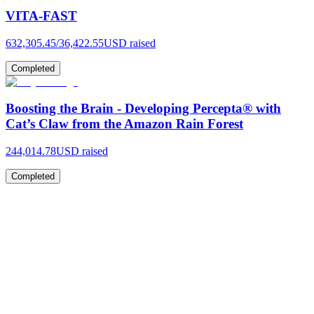
VITA-FAST
632,305.45
/
36,422.55
USD raised
Completed
Boosting the Brain - Developing Percepta® with
Cat’s Claw from the Amazon Rain Forest
244,014.78
USD raised
Completed