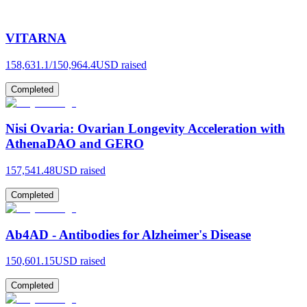
VITARNA
158,631.1
/
150,964.4
USD raised
Completed
Nisi Ovaria: Ovarian Longevity Acceleration with
AthenaDAO and GERO
157,541.48
USD raised
Completed
Ab4AD - Antibodies for Alzheimer's Disease
150,601.15
USD raised
Completed