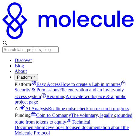
Discover
Blog
About
Platform
Platform
Easy Access
How to create a Lab in minutes
Security & Permissions
File encryption and an invite-only
access system
Reporting
A private workspace & a public
project page
AI
AI Analysis
Realtime pulse check on research progress
Funding
Coin-to-Company
The voluntary, legally grounded
route from tokens to equity
Technical
Documentation
Developer-focused documentation about the
Molecule Protocol