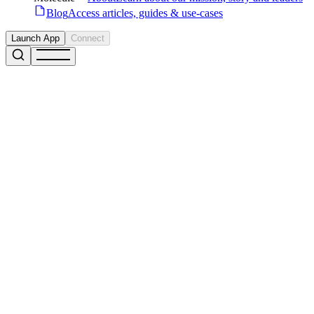
Blog
Access articles, guides & use-cases
Launch App
Connect