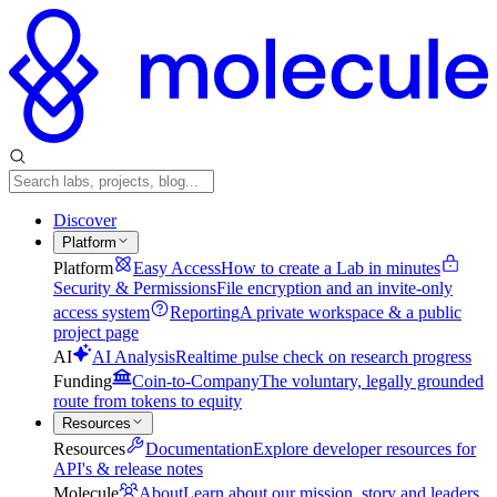
Discover
Platform
Platform
Easy Access
How to create a Lab in minutes
Security & Permissions
File encryption and an invite-only
access system
Reporting
A private workspace & a public
project page
AI
AI Analysis
Realtime pulse check on research progress
Funding
Coin-to-Company
The voluntary, legally grounded
route from tokens to equity
Resources
Resources
Documentation
Explore developer resources for
API's & release notes
Molecule
About
Learn about our mission, story and leaders