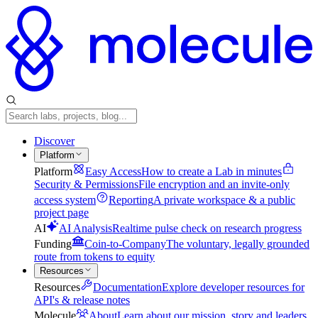
Discover
Platform
Platform
Easy Access
How to create a Lab in minutes
Security & Permissions
File encryption and an invite-only
access system
Reporting
A private workspace & a public
project page
AI
AI Analysis
Realtime pulse check on research progress
Funding
Coin-to-Company
The voluntary, legally grounded
route from tokens to equity
Resources
Resources
Documentation
Explore developer resources for
API's & release notes
Molecule
About
Learn about our mission, story and leaders