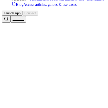
Blog
Access articles, guides & use-cases
Launch App
Connect