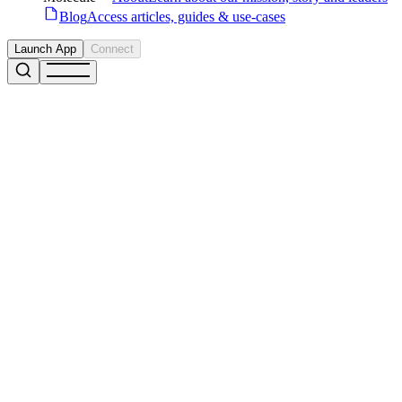
Blog
Access articles, guides & use-cases
Launch App
Connect