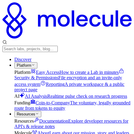
Discover
Platform
Platform
Easy Access
How to create a Lab in minutes
Security & Permissions
File encryption and an invite-only
access system
Reporting
A private workspace & a public
project page
AI
AI Analysis
Realtime pulse check on research progress
Funding
Coin-to-Company
The voluntary, legally grounded
route from tokens to equity
Resources
Resources
Documentation
Explore developer resources for
API's & release notes
Molecule
About
Learn about our mission, story and leaders