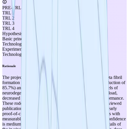
PRE-TRL
TRL 1
TRL 2
TRL 3
TRL 4
Hypothesis formulated
Basic principles observed
Technology concept formulated
Experimental proof of concept
Technology validated in lab
Rationale
The project has conducted both in vitro assays (amyloid-beta fibril
formation reduction of 69.6%, tau PHF/SF aggregation reduction of
85.7%) and in vivo rodent studies in validated animal models of
neurodegeneration demonstrating reduced amyloid plaque load,
decreased neuroinflammation, and improved memory performance.
These rodent disease model results, combined with peer-reviewed
publication in Nature Scientific Reports (2019), constitute early
proof-of-concept efficacy in disease-relevant in vivo models with
measurable outcomes, meeting TRL 3 criteria. However, confidence
is medium rather than high because specific quantitative details of