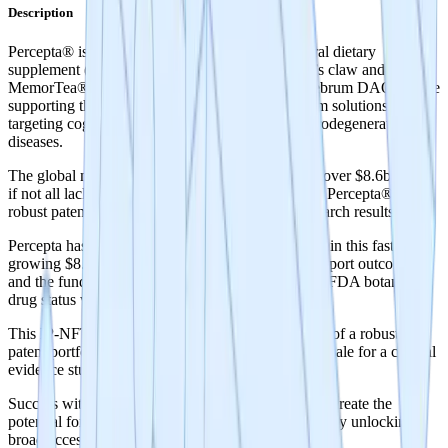
Description
Percepta® is a patent-protected brain health natural dietary
supplement (active ingredients, PTI-00703® Cat’s claw and
MemorTea® - a specific oolong tea extract). Cerebrum DAO will be
supporting the development of near- and long-term solutions for
targeting cognitive decline, memory loss and neurodegenerative
diseases.
The global market for brain health supplements is over $8.6b - most
if not all lack clinical evidence to support efficacy. Percepta® has
robust patent protection and highly promising research results.
Percepta has the potential to be the category leader in this fast
growing $8.6b market with human evidence to support outcomes
and the funding of future studies that could lead to FDA botanical
drug status which is the ultimate goal.
This IP-NFT represents a world’s first tokenization of a robust
patent portfolio and a world’s first tokenized crowdsale for a clinical
evidence study.
Success with this study can lead to future trials that create the
potential for FDA botanical drug approval, potentially unlocking
broad access to improve brain health globally.