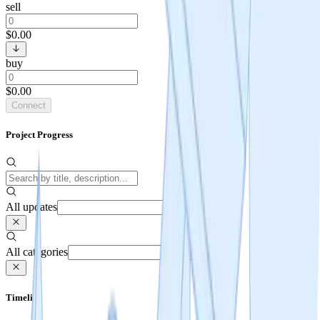
sell
$0.00
buy
$0.00
Connect
Project Progress
All updates
All categories
Timeline