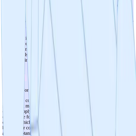
established dietary use and long safety histories. No safety concerns
were identified in preclinical models. The product is already
commercially available as a dietary supplement, providing real-
world safety experience. The clinical trial includes appropriate safety
monitoring: continuous wearable device data, AE reporting via
mobile app, SAE reporting to IRB within 48 hours, and eligibility
screening with exclusion criteria for at-risk populations. However,
formal toxicology studies and dose-ranging safety data are not
described, and the 6-month trial duration may not capture long-term
safety signals. The botanical GRAS-like status provides a strong
safety baseline.
4
/
5
Prospects For Gmp Cmc
Small-scale commercial manufacturing is already operational for the
supplement market, demonstrating manufacturing feasibility and
existing supply chain capability. The product is a relatively simple
oral capsule formulation (750mg, 2 capsules daily) using botanical
extracts, which presents fewer manufacturing challenges than
biologics or complex drug products. However, if the project pursues
an FDA botanical drug pathway, GMP requirements would escalate