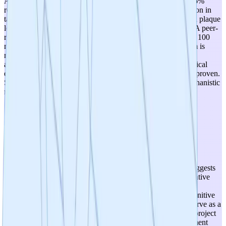
Alzheimer's disease. Strong preclinical validation exists: 69.6%
reduction in amyloid-beta fibril formation and 85.7% reduction in
tau aggregation in vitro, plus rodent studies showing reduced plaque
load, decreased neuroinflammation, and improved memory. A peer-
reviewed publication in Nature Scientific Reports (2019, top 100
most downloaded) adds credibility. However, the mechanism is
multi-target and somewhat non-specific (anti-inflammatory,
antioxidant, anti-aggregation), and the translation from botanical
extract preclinical data to human clinical efficacy remains unproven.
Score of 4 reflects strong but not yet clinically validated mechanistic
relevance.
3
/
5
Therapeutic Optionality
The multi-faceted mechanism (neuroinflammation reduction,
oxidative stress mitigation, protein aggregation inhibition) suggests
potential applicability beyond MCI to broader neurodegenerative
conditions such as Alzheimer's disease, age-related cognitive
decline, and possibly other proteinopathies. The at-home cognitive
monitoring platform with pTau-217 biomarkers could also serve as a
diagnostic/monitoring tool across indications. However, the project
is currently focused narrowly on MCI with a dietary supplement