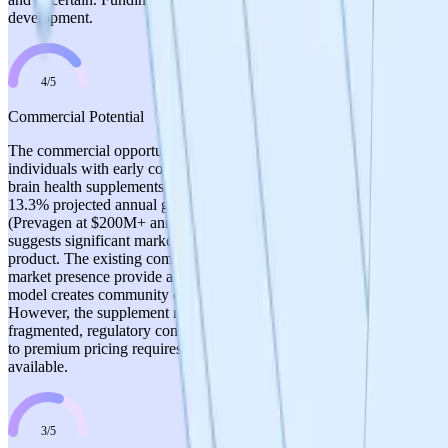
development.
4
/
5
Commercial Potential
The commercial opportunity is substantial: 10+ million US
individuals with early cognitive decline, 50+ million globally, and a
brain health supplements market valued at $8.6B in 2022 with
13.3% projected annual growth. The competitive benchmark
(Prevagen at $200M+ annual sales with weaker scientific backing)
suggests significant market opportunity for a scientifically validated
product. The existing commercial production and supplement
market presence provide a revenue base. The DeSci/tokenized
model creates community engagement and marketing advantages.
However, the supplement market is highly competitive and
fragmented, regulatory constraints limit health claims, and the path
to premium pricing requires clinical validation that is not yet
available.
3
/
5