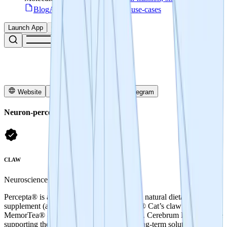
Blog
Access articles, guides & use-cases
Launch App
Connect
Website
Snapshot
X
Telegram
Neuron-percepta
CLAW
Neuroscience
Percepta® is a patent-protected brain health natural dietary
supplement (active ingredients, PTI-00703® Cat’s claw and
MemorTea® - a specific oolong tea extract). Cerebrum DAO will be
supporting the development of near- and long-term solutions for