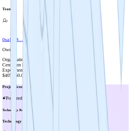
Team
0xa1bb8…1791c
Owner
Organisation
Cerebrum DAO
Experiment Cost
$405,250.00
Project Score
Powered by MIRA
Technology Readiness Level
Technology Readiness Level