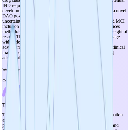
drug classification remains unresolved, with IRB flagging potential
IND requirements), modest funding (~$580K for clinical
development), and a relatively small team operating through a novel
DAO governance structure that introduces organizational
uncertainties. The decentralized trial design with self-reported MCI
inclusion criteria, while innovative and cost-effective, introduces
methodological limitations that may reduce the evidentiary weight of
results. The project is well-positioned for its current TRL 3 stage
with a clear path to generating human data, but successful
advancement to higher TRL levels will depend critically on clinical
trial outcomes, regulatory pathway clarification, and securing
additional funding for more rigorous clinical development.
Weighted Score
4
/
5
Therapeutic Relevance
The mechanism of action—targeting amyloid-beta fibril formation
and tau PHF/SF aggregation via botanical polyphenols and
proanthocyanidins—has clear therapeutic relevance to MCI and