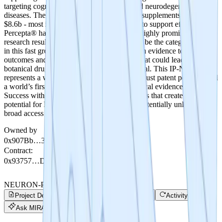
targeting cognitive decline, memory loss and neurodegenerative
diseases. The global market for brain health supplements is over
$8.6b - most if not all lack clinical evidence to support efficacy.
Percepta® has robust patent protection and highly promising
research results. Percepta has the potential to be the category leader
in this fast growing $8.6b market with human evidence to support
outcomes and the funding of future studies that could lead to FDA
botanical drug status which is the ultimate goal. This IP-NFT
represents a world’s first tokenization of a robust patent portfolio and
a world’s first tokenized crowdsale for a clinical evidence study.
Success with this study can lead to future trials that create the
potential for FDA botanical drug approval, potentially unlocking
broad access to improve brain health globally.
Owned by
0x907Bb…35680
Contract
:
0x93757…DaA21
NEURON-Percepta
Project Details
Trade
Project Progress
Activity
Ask MIRA