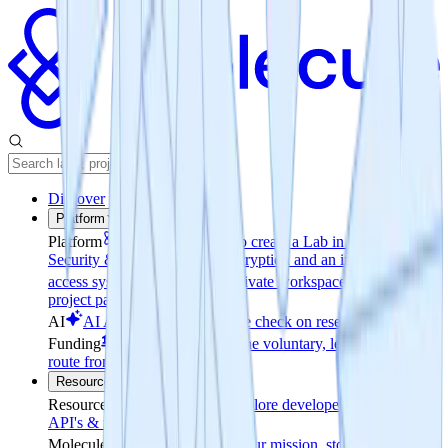
Discover
Platform
Platform
Easy Access
How to create a Lab in minutes
Security & Permissions
File encryption and an invite-only
access system
Reporting
A private workspace & a public
project page
AI
AI Analysis
Realtime pulse check on research progress
Funding
Coin-to-Company
The voluntary, legally grounded
route from tokens to equity
Resources
Resources
Documentation
Explore developer resources for
API's & release notes
Molecule
About
Learn about our mission, story and leaders