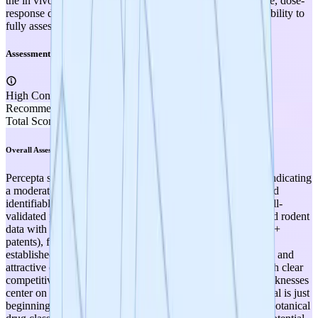
the in vivo studies (strain, model type, statistical significance, dose-
response data, sample sizes) are not provided, limiting the ability to
fully assess reproducibility and rigor.
Assessment
High Confidence
Recommendation
SUPPLEMENT
Total Score
3.60
Overall Assessment
Percepta scores a final weighted score of 3.60 out of 5.00, indicating
a moderately strong project at TRL 3 with clear strengths and
identifiable gaps. The project's strongest attributes are its well-
validated preclinical mechanism of action (strong in vitro and rodent
data with peer-reviewed publication), robust IP portfolio (12+
patents), favorable safety profile (botanical ingredients with
established dietary use and existing commercial production), and
attractive commercial market opportunity ($8.6B market with clear
competitive positioning against Prevagen). The primary weaknesses
center on the absence of human clinical efficacy data (the trial is just
beginning), regulatory pathway ambiguity (supplement vs. botanical