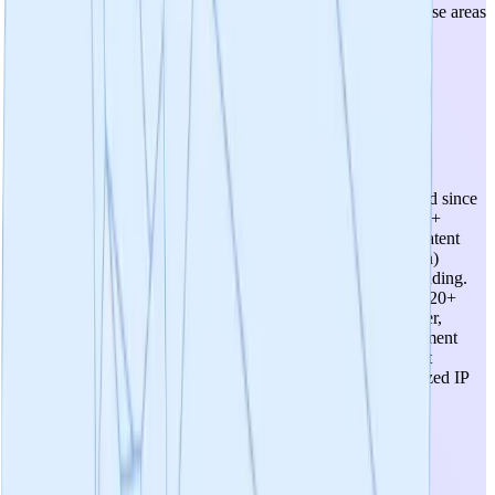
positioning, and no concrete expansion plans into other disease areas
are articulated. The botanical nature of the product may limit
therapeutic optionality in more severe indications.
4
/
5
Intellectual Property
A robust IP portfolio is in place with 12+ core patents secured since
2017 for the proprietary formulation (PTI-00703 Cat's Claw +
MemorTea oolong tea extract) under the Cognitive Clarity patent
portfolio. The IP-NFT tokenization model (Neuron_Percepta)
represents an innovative approach to IP management and funding.
The 2021 comparative study demonstrating superiority over 20+
competitors strengthens the differentiation narrative. However,
botanical formulation patents can face challenges in enforcement
and breadth of claims, and the long-term defensibility against
reformulation by competitors is uncertain. The DeSci/tokenized IP
model, while innovative, introduces novel IP governance
complexities.
3
/
5