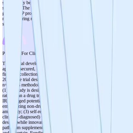
significantly beyond current dietary supplement manufacturing
standards. The transition from supplement-grade to pharmaceutical-
grade GMP production could present challenges. Current
manufacturing readiness is adequate for the supplement/clinical trial
stage.
3
/
5
Prospects For Clinical Development
The clinical development pathway has clear next steps: IRB
approval secured, recruitment planned for September 2025/2026,
first data collection November 2025, and results expected later in
2026. The trial design (6-month, double-blind, placebo-controlled,
n=154) is methodologically sound. However, several concerns exist:
(1) the study is designed as a non-therapeutic structure-function trial
rather than a drug trial, which limits regulatory advancement; (2) the
IRB flagged potential IND requirements, and the team's rebuttal
emphasizing non-drug classification suggests regulatory pathway
ambiguity; (3) self-reported MCI as inclusion criterion (rather than
clinician-diagnosed) weakens the clinical rigor; (4) the decentralized
design, while innovative, introduces data quality concerns; (5) the
path from supplement trial to FDA botanical drug approval is long
and uncertain. Funding of ~$580K is modest for clinical