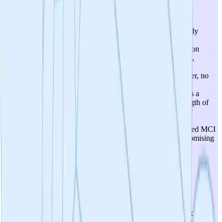
Utility Of Candidates
The candidate (Percepta, 750mg daily) has demonstrated early
efficacy in preclinical disease models: strong in vitro target
engagement (69.6% amyloid reduction, 85.7% tau aggregation
reduction) and positive rodent model results (reduced plaque,
improved memory). The 2021 head-to-head study showed
superiority over 20+ commercial brain supplements. However, no
human efficacy data exists yet—the clinical trial is only now
beginning recruitment. The product is currently positioned as a
dietary supplement rather than a drug, which limits the strength of
efficacy claims that can be made. The digital MoCA primary
endpoint and pTau-217 biomarker secondary endpoint are
appropriate but the decentralized trial design with self-reported MCI
introduces methodological limitations. Score of 3 reflects promising
preclinical utility but absence of human clinical evidence.
4
/
5
Prospects For Safety
Safety prospects are favorable. The active ingredients (cat's claw
and oolong tea extract) are derived from botanical sources with