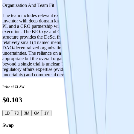
Organization And Team Fit
The team includes relevant expertise: Dr. Alan Snow as the original
inventor with deep domain knowledge, Dr. Mark Melnykowycz as
PI, and a CRO partnership with Reputable Health for trial
execution. The BIO.xyz and Cerebrum DAO organizational
structure provides the DeSci framework. However, the team appears
relatively small (4 named members beyond Dr. Snow), and the
DAO/decentralized organizational model introduces governance
uncertainties. The reliance on a CRO for trial execution is
appropriate but the overall organizational capacity for scaling
beyond a single trial is unclear. There are potential gaps in
regulatory affairs expertise (evidenced by the IND classification
uncertainty) and commercial development capabilities.
Price of
CLAW
$0.103
1D
7D
3M
6M
1Y
Swap