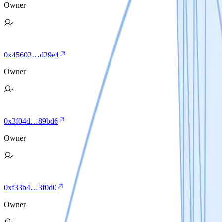
Owner
0x45602…d29e4
Owner
0x3f04d…89bd6
Owner
0xf33b4…3f0d0
Owner