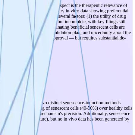
ted foundation. The strongest aspect is the therapeutic relevance of
T Nature paper) and preliminary in vitro data showing preferential
, the project is held back by several factors: (1) the utility of drug
) IP is partially established but incomplete, with key filings still
illing and the risk of eliminating beneficial senescent cells are
rker, no human biospecimen validation plan, and uncertainty about the
score and VitaDAO funding approval — but requires substantial de-
 on IMR-90 cells using two distinct senescence-induction methods
ows preferential killing of senescent cells (40-50%) over healthy cells
ens confidence in the mechanism's precision. Additionally, senescence
PAR CAR-T study in Nature), but no in vivo data has been generated by