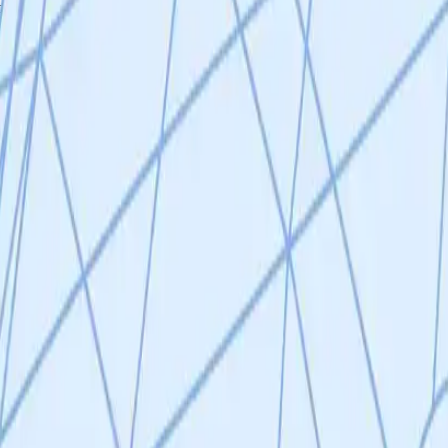
tion associated with a proinflammatory phenotype that can lead to tissue
e evasion can occur, which contributes to an accumulation of senescent
 aging in both mice and humans, however more specific therapeutic inte
s to precisely and safely eliminate senescent cells in vivo. The team 
st promising candidate senescent cell markers which will be more extens
markers will be used to generate monoclonal antibodies, which will then 
 their approach of selective removal of senescent cells in their variou
t their senescence-specific surface markers. These monoclonal antibodie
$430,000 Duration: 24 Months VitaDAO Board Evaluation Writeup Dr. Ami
 with a track record of successful spin-outs (e.g. Underdog Pharma 1). 
a’s team and others showing NK cell cytotoxicity towards senescent ce
scence-specific cell surface markers in vitro is extremely promising and i
tion associated with a proinflammatory phenotype that can lead to tissue
e evasion can occur, which contributes to an accumulation of senescent