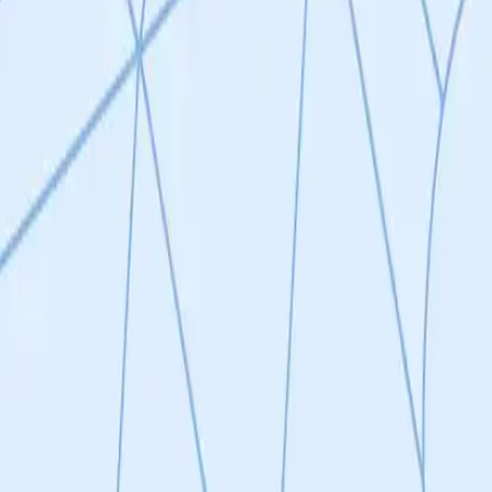
 aging in both mice and humans, however more specific therapeutic inter
Antigen Receptor Natural Killer (CAR-NK) cells to precisely and safely
d for senescence removal. They will focus on their most promising can
s in mouse models (cross-species validation). Validated surface markers
K cells will be created to further establish proof-of-concept for their 
ntified by generating monoclonal antibodies against their senescence-s
s
ntific background in senescence and is based at the SENS Research Fou
ence cells is an attractive therapeutic approach to combat aging and 
that using CAR-NK cells is a feasible strategy to eliminate senescent ce
pressed in senescent cells in vivo, this has the potential to be an effect