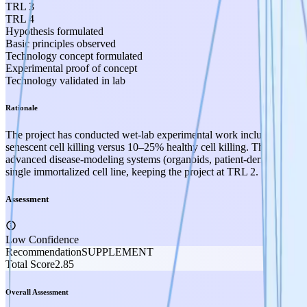
TRL 3
TRL 4
Hypothesis formulated
Basic principles observed
Technology concept formulated
Experimental proof of concept
Technology validated in lab
Rationale
The project has conducted wet-lab experimental work including cell 
senescent cell killing versus 10–25% healthy cell killing. This clea
advanced disease-modeling systems (organoids, patient-derived tissue
single immortalized cell line, keeping the project at TRL 2.
Assessment
Low Confidence
Recommendation
SUPPLEMENT
Total Score
2.85
Overall Assessment