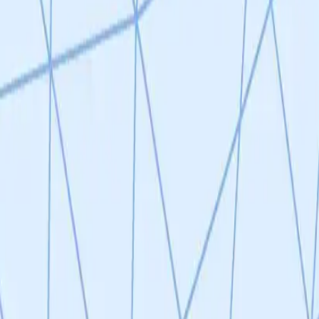
g a project at TRL 2 with a scientifically sound but incompletely valida
y well-motivated, supported by strong scientific precedent (uPAR CAR-
th given the broad role of senescence across age-related diseases. However
rated and selectivity remains insufficient (10-25% off-target killing); (2
-NK platform offers theoretical advantages over CAR-T, but off-target k
 defined disease indication, reliance on p16 as the sole senescence ma
nslational potential — as reflected in the 4.04/5 reviewer consensus 
oof-of-concept to advance beyond TRL 2.
 identified novel senescence-specific surface markers (SENS-1, -2, -3)
 across senescence triggers. Preliminary in vitro CAR-NK killing data sh
-25% off-target killing of healthy cells is a notable concern that weak
ven senescent cell heterogeneity. Strong scientific precedent exists (u
ogical rationale is sound but incompletely validated at this stage.