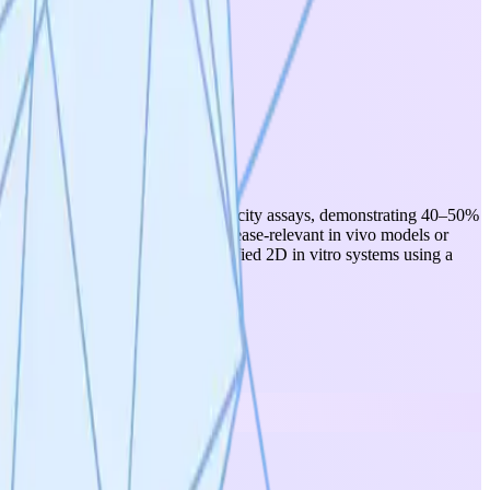
inary in vitro CAR-NK cell cytotoxicity assays, demonstrating 40–50%
riments have been conducted in disease-relevant in vivo models or
l work remains confined to simplified 2D in vitro systems using a