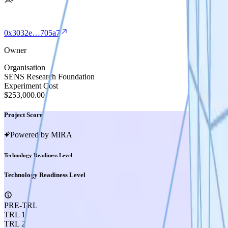
0x3032e…705a7
Owner
Organisation
SENS Research Foundation
Experiment Cost
$253,000.00
Project Score
Powered by MIRA
Technology Readiness Level
Technology Readiness Level
PRE-TRL
TRL 1
TRL 2