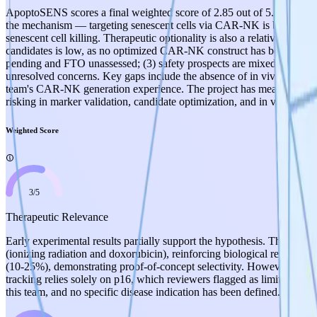
ApoptoSENS scores a final weighted score of 2.85 out of 5.0, reflectin
the mechanism — targeting senescent cells via CAR-NK is biologicall
senescent cell killing. Therapeutic optionality is also a relative streng
candidates is low, as no optimized CAR-NK construct has been fully gene
pending and FTO unassessed; (3) safety prospects are mixed — the CAR
unresolved concerns. Key gaps include the absence of in vivo data, no
team's CAR-NK generation experience. The project has meaningful tra
risking in marker validation, candidate optimization, and in vivo pr
Weighted Score
3
/
5
Therapeutic Relevance
Early experimental results partially support the hypothesis. The team
(ionizing radiation and doxorubicin), reinforcing biological relevance
(10-25%), demonstrating proof-of-concept selectivity. However, the 10
tracking relies solely on p16, which reviewers flagged as limiting gi
this team, and no specific disease indication has been defined. The biol