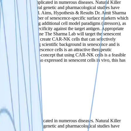
 dysfunction and is implicated in numerous diseases. Natural Killer
 cells with age. Several genetic and pharmacological studies have
rventions are required. ‍Aims, Hypothesis & Results ‍Dr. Amit Sharma
have identified a number of senescence-specific surface markers which
ively validated using additional cell model paradigms (stressors), as
be confirmed for specificity against the target antigen. Appropriate
s model systems. Timeline The Sharma Lab will target the senescent
s will then be used to create CAR-NK cells that can selectively
t Sharma has a strong scientific background in senescence and is
The removal of senescence cells is an attractive therapeutic
lls provides proof-of-concept that using CAR-NK cells is a feasible
f these markers are also expressed in senescent cells in vivo, this has
 dysfunction and is implicated in numerous diseases. Natural Killer
 cells with age. Several genetic and pharmacological studies have