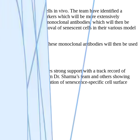
ventions are required.
 eliminate senescent cells in vivo. The team have identified a
didate senescent cell markers which will be more extensively
 will be used to generate monoclonal antibodies, which will then be
approach of selective removal of senescent cells in their various model
pecific surface markers. These monoclonal antibodies will then be used
ndation, which provides strong support with a track record of
promote longevity. Data from Dr. Sharma’s team and others showing
lls. The team’s identification of senescence-specific cell surface
ive senolytic therapy.