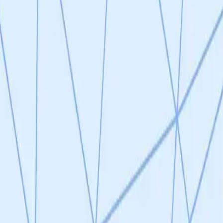
surface marker discovery assays on senescent IMR-90 cells and prelim
rly advances the project beyond pure concept (TRL 1). However, no expe
s); mouse model validation is only a planned next step. The experimenta