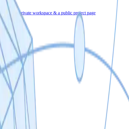
eporting
A private workspace & a public project page