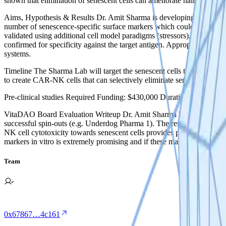
shown that elimination of senescent cells can ameliorate hallmarks of
‍Aims, Hypothesis & Results ‍Dr. Amit Sharma is developing Chimeric 
number of senescence-specific surface markers which could be targete
validated using additional cell model paradigms (stressors), as well a
confirmed for specificity against the target antigen. Appropriate CAR-N
systems.
Timeline The Sharma Lab will target the senescent cells they have ide
to create CAR-NK cells that can selectively eliminate senescent cells.
Pre-clinical studies ‍Required Funding: $430,000 Duration: 24 Month
VitaDAO Board Evaluation Writeup Dr. Amit Sharma has a strong scie
successful spin-outs (e.g. Underdog Pharma 1). The removal of senesc
NK cell cytotoxicity towards senescent cells provides proof-of-concept 
markers in vitro is extremely promising and if these markers are also ex
Team
0x67867…4c161