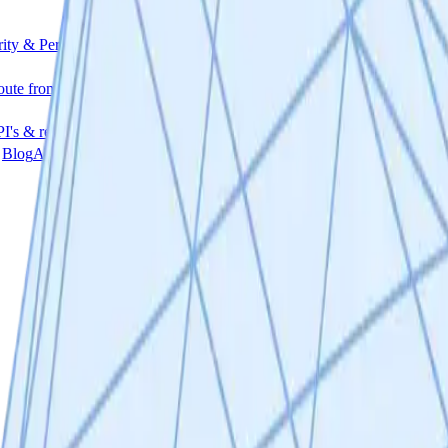
rity & Permissions
File encryption and an invite-only access system
R
oute from tokens to equity
I's & release notes
Blog
Access articles, guides & use-cases