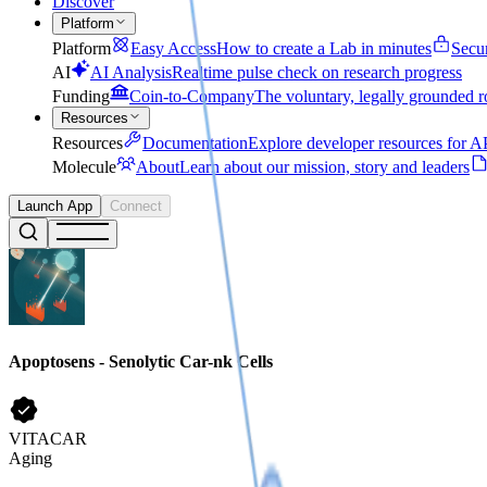
Discover
Platform
Platform
Easy Access
How to create a Lab in minutes
Secu
AI
AI Analysis
Realtime pulse check on research progress
Funding
Coin-to-Company
The voluntary, legally grounded r
Resources
Resources
Documentation
Explore developer resources for AP
Molecule
About
Learn about our mission, story and leaders
Launch App
Connect
Apoptosens - Senolytic Car-nk Cells
VITACAR
Aging