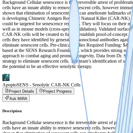
Background Cellular senescence is the irreversible arrest of prolifera
cells have an innate ability to remove senescent cells, however immun
shown that elimination of senescent cells can ameliorate hallmarks of
is developing Chimeric Antigen Receptor Natural Killer (CAR-NK) cell
could be targeted for senescence removal. They will focus on their mo
well as in mouse models (cross-species validation). Validated surface 
CAR-NK cells will be created to further establish proof-of-concept for
cells they have identified by generating monoclonal antibodies agains
eliminate senescent cells. Pre-clinical studies ‍Required Funding: 
based at the SENS Research Foundation, which provides strong support
approach to combat aging and promote longevity. Data from Dr. Sharm
strategy to eliminate senescent cells. The team’s identification of sene
the potential to be an effective senolytic therapy.
ApoptoSENS - Senolytic CAR-NK Cells
Project Details
Project Progress
Ask MIRA
Description
Background Cellular senescence is the irreversible arrest of prolifera
cells have an innate ability to remove senescent cells, however immun