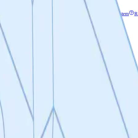
rity & Permissions
File encryption and an invite-only access system
R
oute from tokens to equity
I's & release notes
Blog
Access articles, guides & use-cases
mmatory Disease