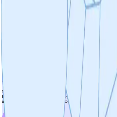
Weighted Score
4
/
5
Therapeutic Relevance
Strong therapeutic relevance with 13 years of validation across 11 
driver of mitochondrial dysfunction in neurodegeneration. The select
transition from validated peptide (P110) to small molecules is still ear
fully de-risked mechanistic validation.
5
/
5
Therapeutic Optionality
Exceptional optionality. The 'pipeline-in-a-pill' strategy is well-sup
hypertension), GI (IBD), stroke, and sepsis. The platform strategy wi
appears to be a fundamental inflammatory/mitochondrial pathway with br