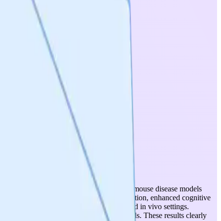
 peptide has been tested across 11 validated mouse disease models
ced neurodegeneration, improved motor function, enhanced cognitive
ed comparable efficacy in both in vitro and in vivo settings.
as advanced disease-relevant in vitro models. These results clearly