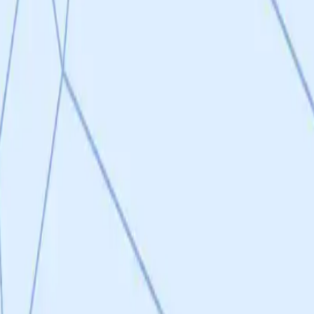
 preclinical models with measurable, clinically relevant outcomes.
for a TRL 3 project. The program's greatest strengths lie in its therapeu
gical rationale supported by 13 years of P110 peptide validation across 
ism that preserves normal mitochondrial dynamics without immunosuppre
e program: while the peptide P110 is well-validated, the actual drug cand
netration for the primary CNS indications. The 15 confirmed hits from 
ut no composition of matter patents have been filed, and the published 
disbursed) is modest for a drug discovery program of this scope.
Nov 2025), hit-to-lead optimization and IP filings (Q1 2026), in vivo v
or regulatory efficiency. Success in the near-term milestones—particu
oject's score across multiple criteria.