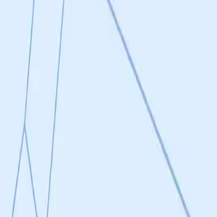
in vivo models demonstrating early proof-of-concept efficacy. The P110
mia, pulmonary hypertension) with measurable outcomes including redu
d journals over 13 years. SC9, the small molecule mimetic, has confirm
ated reversal of mitochondrial dysfunction upon treatment, qualifying 