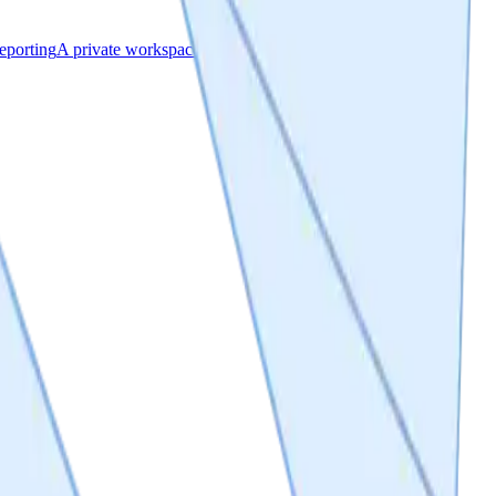
eporting
A private workspace & a public project page