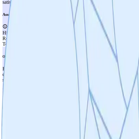
satisfy TRL 3 criteria of proof-of-concept efficacy in disease-relevant
Assessment
High Confidence
Recommendation
SUPPLEMENT
Total Score
3.50
Overall Assessment
Fission Bio scores 3.50/5.00, placing it in the moderate-to-good range 
cardiovascular, GI, and inflammatory conditions) and the strong biolo
safety profile is conceptually favorable due to the selective mechan
Key risks and weaknesses center on the early stage of the small molecul
compound yet selected. SC9 confirmed druggability but lacks brain pe
(currently targeting sub-10 µM potency). IP is strategically planned b
scientifically strong but lean, and total funding (~$400K with ~$85K 
The path forward is clear but long: compound synthesis and screening (
and IND-enabling studies. The ALS orphan drug strategy is sensible f
will be critical inflection points that could significantly increase the pr