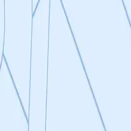
ect, filing patents for 3 groups of NCEs with each a distinct PKPD and 
ailable and BBB restricted DRP1-FIS1 inhibitors for systemic indicatio
 and uses thereof. In order to accomplish this, the research team will c
ounds will be further optimized until a lead compound is selected for IN
matory Disease
ct, filing patents for 3 groups of NCEs with each a distinct PKPD and ta
s and uses thereof.