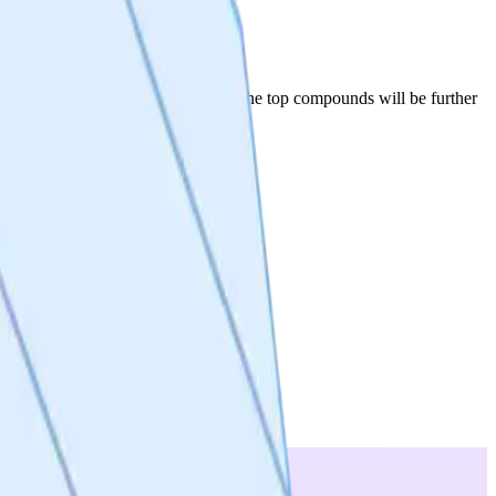
der to get to lead series selection. The top compounds will be further