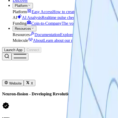
Discover
Platform
Platform
Easy Access
How to create a Lab in minutes
Secu
AI
AI Analysis
Realtime pulse check on research progress
Funding
Coin-to-Company
The voluntary, legally grounded r
Resources
Resources
Documentation
Explore developer resources for AP
Molecule
About
Learn about our mission, story and leaders
Launch App
Connect
Website
X
Neuron-fission - Developing Revolutionary Treatments for Infla