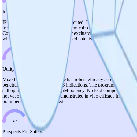
3
/
5
Intellectual Property
IP strategy is planned but not yet executed. IP-NFT has been minted a
freedom-to-operate with de novo chemical scaffolds is a positive. How
Communications), which could limit exclusivity around the target. The th
with clean FTO but no granted or filed patents on novel compounds y
3
/
5
Utility Of Candidates
Mixed picture. The P110 peptide has robust efficacy across 11 disease
penetration for the primary CNS indications. The program is now deve
still optimizing toward sub-10 µM potency. No lead compound has been
not yet optimized leads with demonstrated in vivo efficacy in disease 
brain penetration) demonstrated.
4
/
5
Prospects For Safety