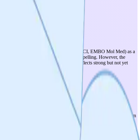
reviewed literature (Nature Communications, JCI, EMBO Mol Med) as a
rmal dynamics (via Mff/MiD49/MiD51) is compelling. However, the
 progression remains debated. Score of 4 reflects strong but not yet
arkinson's, MS), cardiovascular (heart failure, pulmonary
ted) further expands addressable indications. The DRP1-FIS1 mechanism
s.