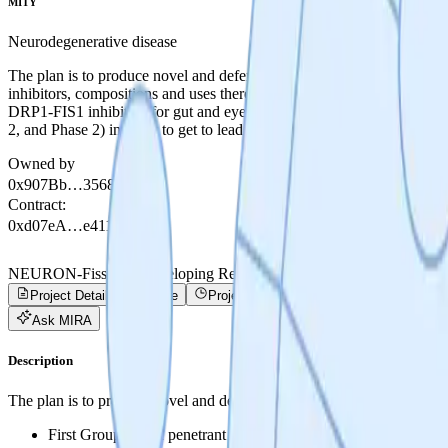
MITY
Neurodegenerative disease
The plan is to produce novel and defensible IP by the end of the proj
inhibitors, compositions and uses thereof. - Second Group: Orally av
DRP1-FIS1 inhibitors for gut and eye restricted delivery, compositions
2, and Phase 2) in order to get to lead series selection. The top comp
Owned by
0x907Bb…35680
Contract
:
0xd07eA…e4113
NEURON-Fission - Developing Revolutionary Treatments for Inflam
Project Details
Trade
Project Progress
Activity
Ask MIRA
Description
The plan is to produce novel and defensible IP by the end of the proje
First Group: Brain penetrant DRP1-FIS1 inhibitors, composition