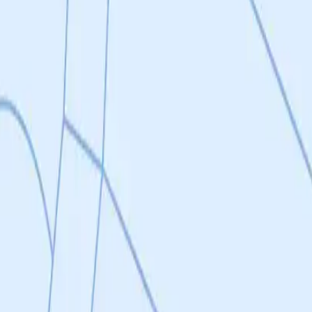
nhibitors for systemic indications, compositions and uses thereof.
ye restricted delivery, compositions and uses thereof.
 experiments (detailed in Phase 1: Milestones 1 and 2, and Phase 2) in or