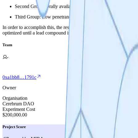
Second Group: Orally available and BBB restricted DRP1-FIS1 i
Third Group: Low penetrance DRP1-FIS1 inhibitors for gut and e
In order to accomplish this, the research team will conduct a series of
optimized until a lead compound is selected for IND enabling studies.
Team
0xa1bb8…1791c
Owner
Organisation
Cerebrum DAO
Experiment Cost
$200,000.00
Project Score