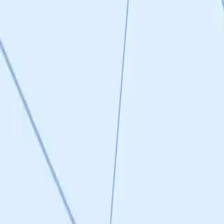
itor scaffolds post hit-to-lead optimization (Q1 2026). Clean
re SWAG binding site discovery is published (Rios et al., 2023 Nature
but aspirational at this stage. Score of 3 reflects a reasonable plan
ming druggability. However, SC9 itself lacks sufficient brain
ally, 15 confirmed active hits with IC50 values in target range but
 mid-2026. The candidates are at a very early stage—active hits but
but no lead candidate with the required drug properties (especially