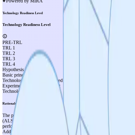
Powered by MIRA
Technology Readiness Level
Technology Readiness Level
PRE-TRL
TRL 1
TRL 2
TRL 3
TRL 4
Hypothesis formulated
Basic principles observed
Technology concept formulated
Experimental proof of concept
Technology validated in lab
Rationale
The project has extensive experimental evidence in disease-relevant 
(ALS, Huntington's, Alzheimer's, Parkinson's, stroke, cardiac ische
performance, and improved cardiac function, published in peer-reviewe
Additionally, patient-derived iPSC neurons from ALS patients demonstr