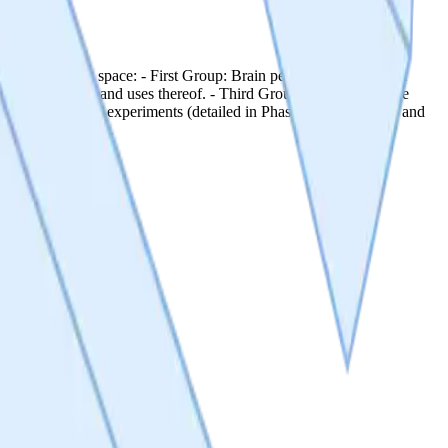
target indication space: - First Group: Brain penetrant DRP1-FIS1
ns, compositions and uses thereof. - Third Group: Low penetrance
onduct a series of experiments (detailed in Phase 1: Milestones 1 and
D enabling studies.
rget indication space: