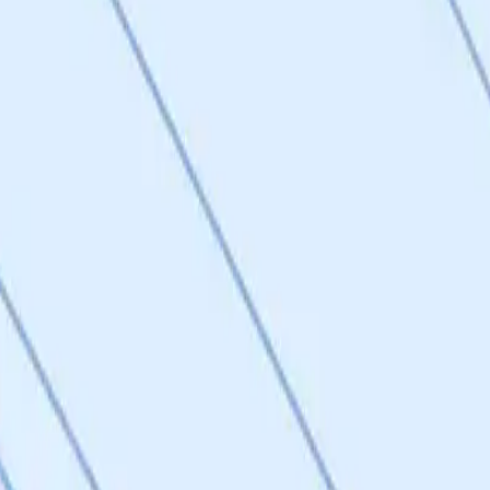
nd composition of matter patents are planned for novel DRP1-FIS1 inhib
ever, no composition of matter patents have been filed yet, and the co
ree-class IP strategy (CNS, peripheral, tissue-restricted) is thoughtful 
et.
 models, and SC9 shows comparable in vitro and in vivo activity, confir
loping third-generation compounds: 48 billion compounds screened virtu
 selected yet, and in vivo validation of new compounds is planned for
models. Score of 3 reflects confirmed target engagement and active hits 