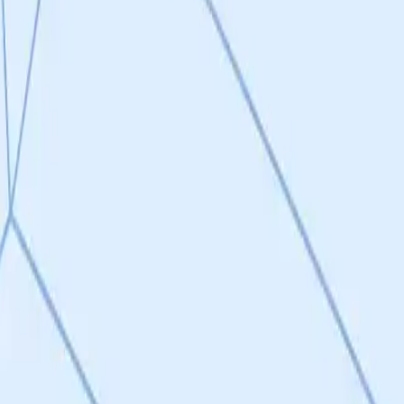
disease models. The Drp1-Fis1 mechanism is well-established in peer-
ivity of targeting pathological fission (via Fis1) while preserving no
ly, and the causal vs. correlative role of mitochondrial fission in disease
ported by preclinical data across CNS (Alzheimer's, ALS, Huntington's, P
th three compound classes (brain-penetrant, peripheral, tissue-restric
oad disease relevance. This is one of the project's strongest attribute