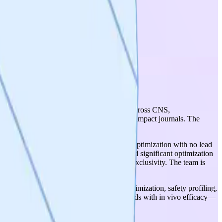
tic optionality (broad disease applicability across CNS,
11 disease models with publications in high-impact journals. The
ssion.
idates are still in hit identification/early optimization with no lead
the 48-billion-compound virtual screen need significant optimization
SWAG site discovery may limit target-level exclusivity. The team is
alidation (mid-2026), followed by lead optimization, safety profiling,
larly demonstrating brain-penetrant compounds with in vivo efficacy—