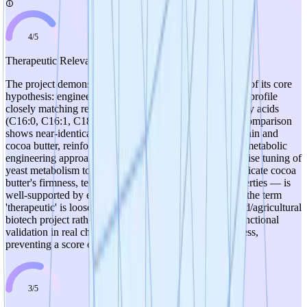
4
/
5
Therapeutic Relevance
The project demonstrates strong experimental validation of its core
hypothesis: engineered yeast strains produce a fatty acid profile
closely matching real cocoa butter across all five key fatty acids
(C16:0, C16:1, C18:0, C18:1, C18:2). The radar chart comparison
shows near-identical profiles between the engineered strain and
cocoa butter, reinforcing the biological relevance of the metabolic
engineering approach. The mechanism of action — precise tuning of
yeast metabolism to produce specific fatty acids that replicate cocoa
butter's firmness, texture, smoothness, and melting properties — is
well-supported by early experimental results. However, the term
'therapeutic' is loosely applicable here since this is a food/agricultural
biotech project rather than a pharmaceutical one, and functional
validation in real chocolate formulations is still in progress,
preventing a score of 5.
3
/
5