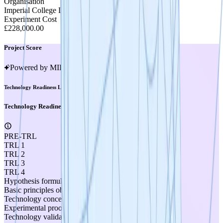
Organisation
Imperial College London
Experiment Cost
£228,000.00
Project Score
Powered by MIRA
Technology Readiness Level
Technology Readiness Level
PRE-TRL
TRL 1
TRL 2
TRL 3
TRL 4
Hypothesis formulated
Basic principles observed
Technology concept formulated
Experimental proof of concept
Technology validated in lab