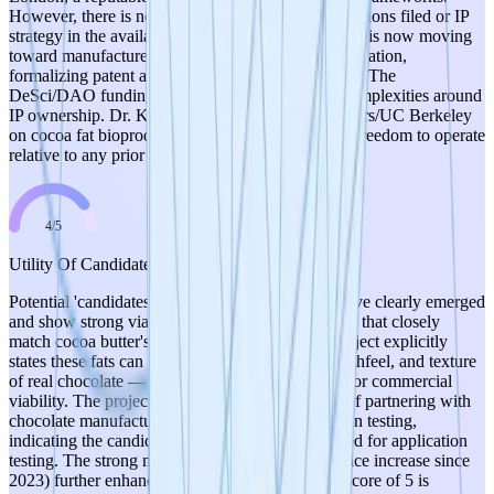
However, there is no mention of any patent applications filed or IP
strategy in the available data. Given that the project is now moving
toward manufacturer partnerships and commercialization,
formalizing patent applications should be a priority. The
DeSci/DAO funding model may also introduce complexities around
IP ownership. Dr. Konzock's prior work at Chalmers/UC Berkeley
on cocoa fat bioproduction raises questions about freedom to operate
relative to any prior art from those institutions.
4
/
5
Utility Of Candidates
Potential 'candidates' (engineered yeast strains) have clearly emerged
and show strong viability. The strains produce fats that closely
match cocoa butter's fatty acid profile, and the project explicitly
states these fats can mimic the melting point, mouthfeel, and texture
of real chocolate — critical functional properties for commercial
viability. The project has progressed to the point of partnering with
chocolate manufacturers for real-world formulation testing,
indicating the candidates are sufficiently developed for application
testing. The strong market driver (300% cocoa price increase since
2023) further enhances the utility proposition. A score of 5 is