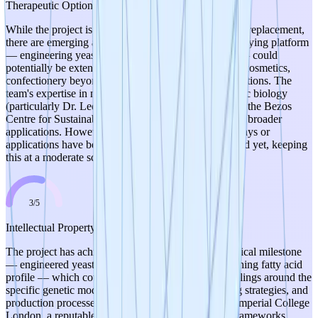
Therapeutic Optionality
While the project is primarily focused on cocoa butter replacement,
there are emerging alternative applications. The underlying platform
— engineering yeast to produce specific fat profiles — could
potentially be extended to other specialty fats used in cosmetics,
confectionery beyond chocolate, or other food applications. The
team's expertise in metabolic engineering and synthetic biology
(particularly Dr. Ledesma-Amaro's role as Director of the Bezos
Centre for Sustainable Protein) suggests awareness of broader
applications. However, no concrete alternative pathways or
applications have been explicitly identified or explored yet, keeping
this at a moderate score.
3
/
5
Intellectual Property
The project has achieved a clear, demonstrable technical milestone
— engineered yeast strains with a cocoa butter-matching fatty acid
profile — which could form the basis for strong IP filings around the
specific genetic modifications, metabolic engineering strategies, and
production processes. The research is conducted at Imperial College
London, a reputable institution with established IP frameworks.