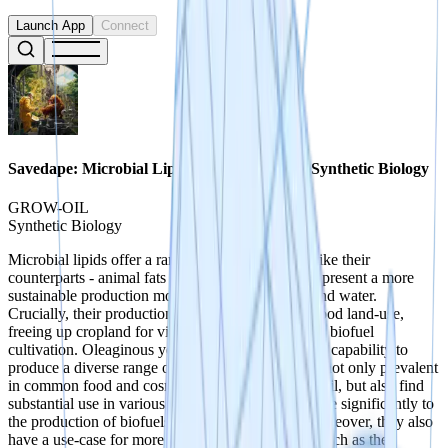
Launch App
Connect
Savedape: Microbial Lipid Production With Synthetic Biology
GROW-OIL
Synthetic Biology
Microbial lipids offer a range of applications. Unlike their
counterparts - animal fats and vegetable oils, they present a more
sustainable production model that uses less land and water.
Crucially, their production doesn't compete with food land-use,
freeing up cropland for vital food crops rather than biofuel
cultivation. Oleaginous yeasts have the remarkable capability to
produce a diverse range of lipids. These lipids are not only prevalent
in common food and cosmetic products like palm oil, but also find
substantial use in various industries. They contribute significantly to
the production of biofuels, lubricants, and inks. Moreover, they also
have a use-case for more specialised applications such as the