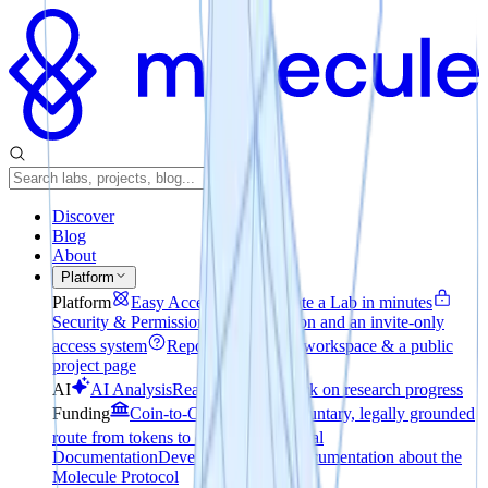
Discover
Blog
About
Platform
Platform
Easy Access
How to create a Lab in minutes
Security & Permissions
File encryption and an invite-only
access system
Reporting
A private workspace & a public
project page
AI
AI Analysis
Realtime pulse check on research progress
Funding
Coin-to-Company
The voluntary, legally grounded
route from tokens to equity
Technical
Documentation
Developer-focused documentation about the
Molecule Protocol