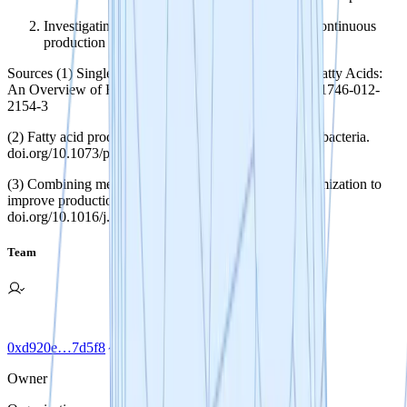
Investigating varied bioprocess types to enable continuous
production of microbial oils.
Sources (1) Single-Cell Oils as a Source of Omega-3 Fatty Acids:
An Overview of Recent Advances. doi.org/10.1007/s11746-012-
2154-3
(2) Fatty acid production in genetically modified cyanobacteria.
doi.org/10.1073/pnas.1103014108
(3) Combining metabolic engineering and process optimization to
improve production and secretion of fatty acids.
doi.org/10.1016/j.ymben.2016.06.004
Team
0xd920e…7d5f8
Owner