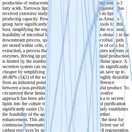
production of nutraceuticals, THC-precursors, and vital omega-3
fatty acids. Yarrowia lipolytica, an oleaginous yeast organism, has
received extensive study over the last 15 years due to its lipid-
producing capacity. Researchers such as Dr. Ledesma-Amaro's
group have significantly advanced synthetic biology tools for this
host, simplifying the engineering process. However, the economic
feasibility of microbial lipid production encounters an obstacle in the
downstream process, specifically lipid extraction. Microbial lipids
are stored within cells, necessitating the breaking open of cells for
extraction, a process that is energy-intensive and requires solvents or
enzymes, driving up production costs. Furthermore, lipid production
is limited by the number of cells and available intracellular space. A
secretion system can make the production of fatty acids significantly
cheaper by simplifying the extraction process. This can save up to
40-80% (1)(2) of the total production costs which is highly desirable
from an industrial point of view and can make the difference
between a non-profitable and a commercially successful product. To
circumvent these limitations and reduce costs, an innovative
approach has been adopted to allow Yarrowia lipolytica to secrete
lipids into the culture broth. This makes extraction and purification
significantly easier (3). While the proof-of-concept study establishes
the feasibility of the approach, there is potential for further
enhancement. This ability to secrete lipids also opens the door for
continuous fermentation processes, allowing more efficient use of
carbon resources by negating the need for constant cell regeneration.