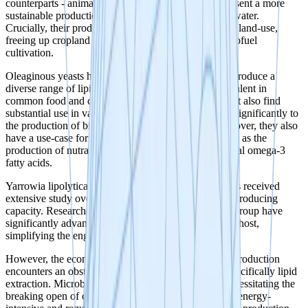
counterparts - animal fats and vegetable oils, they present a more
sustainable production model that uses less land and water.
Crucially, their production doesn't compete with food land-use,
freeing up cropland for vital food crops rather than biofuel
cultivation.
Oleaginous yeasts have the remarkable capability to produce a
diverse range of lipids. These lipids are not only prevalent in
common food and cosmetic products like palm oil, but also find
substantial use in various industries. They contribute significantly to
the production of biofuels, lubricants, and inks. Moreover, they also
have a use-case for more specialised applications such as the
production of nutraceuticals, THC-precursors, and vital omega-3
fatty acids.
Yarrowia lipolytica, an oleaginous yeast organism, has received
extensive study over the last 15 years due to its lipid-producing
capacity. Researchers such as Dr. Ledesma-Amaro's group have
significantly advanced synthetic biology tools for this host,
simplifying the engineering process.
However, the economic feasibility of microbial lipid production
encounters an obstacle in the downstream process, specifically lipid
extraction. Microbial lipids are stored within cells, necessitating the
breaking open of cells for extraction, a process that is energy-