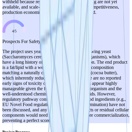
withheld because results from manufacturer testing are not yet
available, and scale-up feasibility (yields, cost-competitiveness,
production economics) has not been demonstrated.
4
/
5
Prospects For Safety
The project uses yeast strains similar to beer brewing yeast
(Saccharomyces cerevisiae or related GRAS organisms), which
have a long history of safe use in food production. The end product
is a fat/lipid with a well-characterized fatty acid composition
matching a naturally consumed food ingredient (cocoa butter),
which inherently reduces safety concerns. There are no reported
early signs of toxicity or safety issues. The risks appear highly
manageable given the food-grade nature of the organism and the
well-understood chemistry of the target fatty acids. However,
regulatory pathway considerations for novel food ingredients (e.g.,
EU Novel Food regulations, FDA GRAS determination) have not
been discussed, and any fermentation byproducts or residual cellular
components would need safety evaluation before commercialization,
preventing a perfect score.
Project Progress