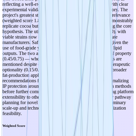
reflecting a well-executed early-stage research initiative with clear
experimental validation and promising commercial trajectory. The
project's greatest strength lies in its therapeutic/functional relevance
(weighted score 1.8/2.25): the engineered yeast strains demonstrably
replicate cocoa butter's fatty acid profile, directly validating the core
hypothesis. The utility of candidates is also strong (0.8/1.0), with
viable strains now entering real-world testing with chocolate
manufacturers. Safety prospects are favorable (0.6/0.75) given the
use of food-grade yeast organisms and well-characterized lipid
outputs. The two areas warranting attention are intellectual property
(0.45/0.75) — where no formal IP strategy or patent filings are
mentioned despite commercially relevant results — and therapeutic
optionality (0.15/0.25), where the platform's potential for broader
fat-production applications remains unexplored. Key
recommendations for advancing to TRL 3 include: (1) formalizing
IP protection around the engineered strains and production methods
before further commercialization partnerships, (2) exploring platform
extensibility to other specialty fats, (3) initiating regulatory pathway
planning for novel food approval, and (4) generating preliminary
scale-up and techno-economic data to support commercialization
feasibility.
Weighted Score