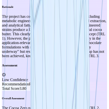
Rationale
The project has conducted wet-lab experimental work including
metabolic engineering of yeast strains, fermentation, lipid extraction,
and analytical fatty acid profiling, demonstrating that engineered
strains produce a fatty acid profile closely matching natural cocoa
butter. This clearly advances the project beyond pure concept (TRL
1). However, the project has not yet demonstrated efficacy in the
application-relevant validation system — testing in real chocolate
formulations with manufacturers is described as "currently
underway" but results are not yet available — and scale-up has not
been achieved, keeping the project at TRL 2 rather than TRL 3.
Assessment
Low Confidence
Recommendation
PROMOTE
Total Score
3.80
Overall Assessment
The Cocoa Zero project scores a strong 3.8 out of 5.0 at TRL 2,