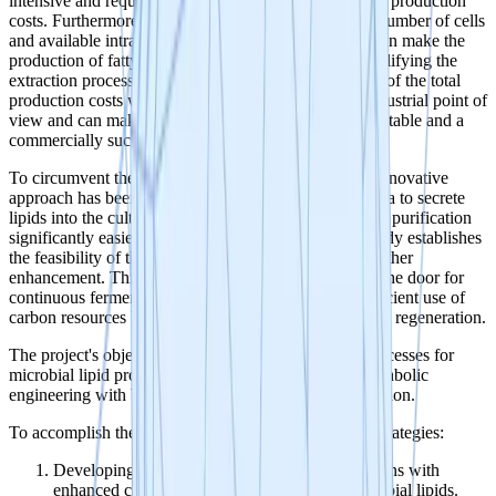
intensive and requires solvents or enzymes, driving up production
costs. Furthermore, lipid production is limited by the number of cells
and available intracellular space. A secretion system can make the
production of fatty acids significantly cheaper by simplifying the
extraction process. This can save up to 40-80% (1)(2) of the total
production costs which is highly desirable from an industrial point of
view and can make the difference between a non-profitable and a
commercially successful product.
To circumvent these limitations and reduce costs, an innovative
approach has been adopted to allow Yarrowia lipolytica to secrete
lipids into the culture broth. This makes extraction and purification
significantly easier (3). While the proof-of-concept study establishes
the feasibility of the approach, there is potential for further
enhancement. This ability to secrete lipids also opens the door for
continuous fermentation processes, allowing more efficient use of
carbon resources by negating the need for constant cell regeneration.
The project's objective is to develop innovative bioprocesses for
microbial lipid production, integrating genetic and metabolic
engineering with bioreactor and downstream optimization.
To accomplish these goals, we propose two primary strategies:
Developing non-Yarrowia oleaginous yeast strains with
enhanced capacity to produce and secrete microbial lipids.