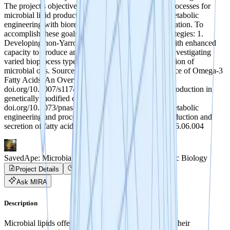
The project's objective is to develop innovative bioprocesses for
microbial lipid production, integrating genetic and metabolic
engineering with bioreactor and downstream optimization. To
accomplish these goals, we propose two primary strategies: 1.
Developing non-Yarrowia oleaginous yeast strains with enhanced
capacity to produce and secrete microbial lipids. 2. Investigating
varied bioprocess types to enable continuous production of
microbial oils. Sources (1) Single-Cell Oils as a Source of Omega-3
Fatty Acids: An Overview of Recent Advances.
doi.org/10.1007/s11746-012-2154-3 (2) Fatty acid production in
genetically modified cyanobacteria.
doi.org/10.1073/pnas.1103014108 (3) Combining metabolic
engineering and process optimization to improve production and
secretion of fatty acids. doi.org/10.1016/j.ymben.2016.06.004
SavedApe: Microbial Lipid Production with Synthetic Biology
Project Details
Project Progress
Ask MIRA
Description
Microbial lipids offer a range of applications. Unlike their