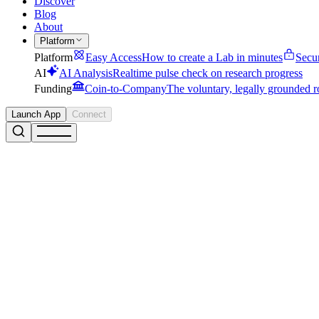
Discover
Blog
About
Platform
Platform
Easy Access
How to create a Lab in minutes
Secu
AI
AI Analysis
Realtime pulse check on research progress
Funding
Coin-to-Company
The voluntary, legally grounded r
Launch App
Connect