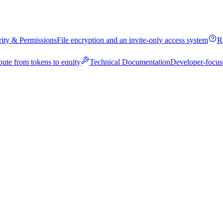
rity & Permissions
File encryption and an invite-only access system
R
oute from tokens to equity
Technical Documentation
Developer-focus