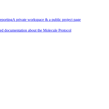
eporting
A private workspace & a public project page
ed documentation about the Molecule Protocol