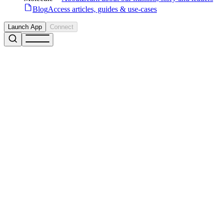
Blog
Access articles, guides & use-cases
Launch App
Connect