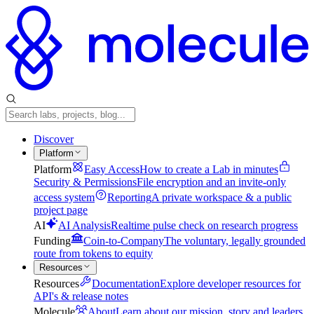
Discover
Platform
Platform
Easy Access
How to create a Lab in minutes
Security & Permissions
File encryption and an invite-only
access system
Reporting
A private workspace & a public
project page
AI
AI Analysis
Realtime pulse check on research progress
Funding
Coin-to-Company
The voluntary, legally grounded
route from tokens to equity
Resources
Resources
Documentation
Explore developer resources for
API's & release notes
Molecule
About
Learn about our mission, story and leaders