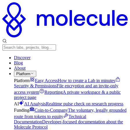
Discover
Blog
About
Platform
Platform
Easy Access
How to create a Lab in minutes
Security & Permissions
File encryption and an invite-only
access system
Reporting
A private workspace & a public
project page
AI
AI Analysis
Realtime pulse check on research progress
Funding
Coin-to-Company
The voluntary, legally grounded
route from tokens to equity
Technical
Documentation
Developer-focused documentation about the
Molecule Protocol