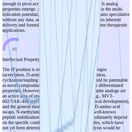
enough to pivot across indications depending on which analog
properties emerge. A score of 5 is not awarded because the multi-
indication potential, while biologically plausible, remains speculative
without any data, and the peptide modality itself carries inherent
delivery and formulation challenges that may limit some therapeutic
applications.
3
/
5
Intellectual Property
The IP position is moderate. The specific analog designs
(acetylation, D-amino acid substitutions, N-methylation,
cyclization/stapling strategies applied to KP-10) could be patentable
as novel compositions of matter if they demonstrate differentiated
properties. However, there are notable risks: kisspeptin analogs are
an active area of research with existing prior art (e.g., MVT-
602/TAK-448 and other kisspeptin analogs in clinical development),
and the general modification strategies described (D-amino acid
swaps, N-methylation, PEGylation, stapling) are well-known
peptide stabilization techniques. The novelty will ultimately depend
on the specific combinations and resulting properties, which have
not yet been determined. Freedom-to-operate analysis would be