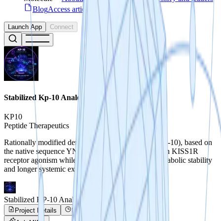
Blog
Access articles, guides & use-cases
Launch App
Connect
Stabilized Kp-10 Analogs
KP10
Peptide Therapeutics
Rationally modified derivatives of kisspeptin-10 (KP-10), based on
the native sequence YNWSFGLRF-NH2, may retain KISS1R
receptor agonism while demonstrating improved metabolic stability
and longer systemic exposure.
Stabilized KP-10 Analogs
Project Details
Project Progress