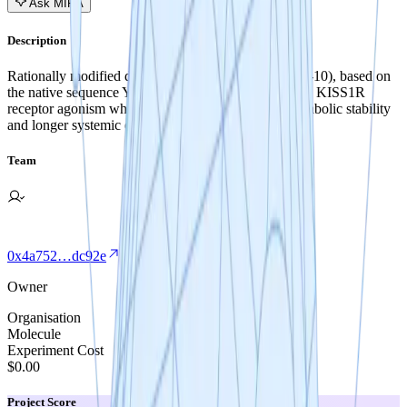
Ask MIRA
Description
Rationally modified derivatives of kisspeptin-10 (KP-10), based on
the native sequence YNWSFGLRF-NH2, may retain KISS1R
receptor agonism while demonstrating improved metabolic stability
and longer systemic exposure.
Team
0x4a752…dc92e
Owner
Organisation
Molecule
Experiment Cost
$0.00
Project Score