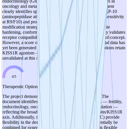
endocrinology (GnRH release), fertility, and emerging roles in
oncology and metabolic regulation. The hypothesis document
clearly identifies specific degradation liabilities of native KP-10
(aminopeptidase attack at Y1, cleavage at F6/G7, trypsin sensitivity
at R9/F10) and proposes rational, mechanistically sound
modification strategies (N-terminal protection, cleavage-site
hardening, conformational locking). Native KP-10 already validates
receptor compatibility, providing strong biological proof-of-concept.
However, a score of 5 is withheld because no experimental data has
yet been generated to confirm that the proposed modifications retain
KISS1R agonism — the hypothesis is sound but entirely
unvalidated at this stage.
4
/
5
Therapeutic Optionality
The project demonstrates good therapeutic optionality. The
document identifies multiple potential therapeutic areas — fertility,
endocrinology, oncology signaling, and metabolic regulation —
reflecting the broad biological relevance of the kisspeptin/KISS1R
axis. Additionally, three distinct analog classes (A, B, C) provide
flexibility in the design approach, and these could potentially be
combined for synergistic improvements. The concept is flexible