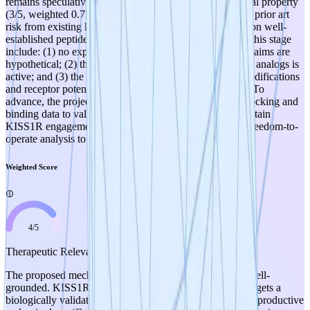
remains speculative. The weakest dimension is intellectual property
(3/5, weighted 0.75), where the project faces meaningful prior art
risk from existing kisspeptin analog programs and relies on well-
established peptide engineering techniques. Key risks at this stage
include: (1) no experimental validation yet exists — all claims are
hypothetical; (2) the competitive landscape for kisspeptin analogs is
active; and (3) the inherent trade-off between stability modifications
and receptor potency is acknowledged but unquantified. To
advance, the project should prioritize generating initial docking and
binding data to validate that proposed modifications maintain
KISS1R engagement, and conduct a thorough prior art/freedom-to-
operate analysis to de-risk the IP position.
Weighted Score
4
/
5
Therapeutic Relevance
The proposed mechanism is scientifically plausible and well-
grounded. KISS1R agonism via kisspeptin-10 analogs targets a
biologically validated pathway with established roles in reproductive