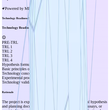
Powered by MIRA
Technology Readiness Level
Technology Readiness Level
PRE-TRL
TRL 1
TRL 2
TRL 3
TRL 4
Hypothesis formulated
Basic principles observed
Technology concept formulated
Experimental proof of concept
Technology validated in lab
Rationale
The project is explicitly described as a "pre-experimental hypothesis
and planning document" with no wet-lab experiments, assays, or