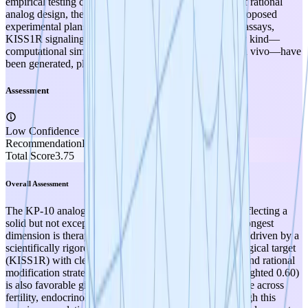
empirical testing conducted. All work to date consists of rational
analog design, theoretical target product profiles, and proposed
experimental plans (molecular docking, serum stability assays,
KISS1R signaling assays). No experimental data of any kind—
computational simulations with validation, in vitro, or in vivo—have
been generated, placing this squarely at TRL 1.
Assessment
Low Confidence
Recommendation
PROMOTE
Total Score
3.75
Overall Assessment
The KP-10 analog project scores 3.75/5.00 at TRL 1, reflecting a
solid but not exceptional early-stage hypothesis. The strongest
dimension is therapeutic relevance (4/5, weighted 2.40), driven by a
scientifically rigorous rationale built on a validated biological target
(KISS1R) with clearly identified degradation liabilities and rational
modification strategies. Therapeutic optionality (4/5, weighted 0.60)
is also favorable given the kisspeptin pathway's relevance across
fertility, endocrinology, oncology, and metabolism, though this