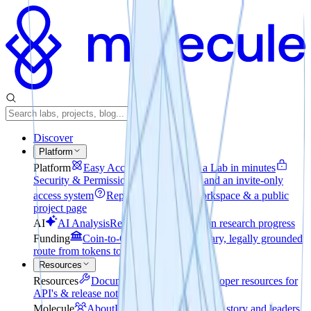
Discover
Platform
Platform
Easy Access
How to create a Lab in minutes
Security & Permissions
File encryption and an invite-only
access system
Reporting
A private workspace & a public
project page
AI
AI Analysis
Realtime pulse check on research progress
Funding
Coin-to-Company
The voluntary, legally grounded
route from tokens to equity
Resources
Resources
Documentation
Explore developer resources for
API's & release notes
Molecule
About
Learn about our mission, story and leaders