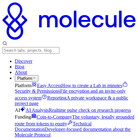
Discover
Blog
About
Platform
Platform
Easy Access
How to create a Lab in minutes
Security & Permissions
File encryption and an invite-only
access system
Reporting
A private workspace & a public
project page
AI
AI Analysis
Realtime pulse check on research progress
Funding
Coin-to-Company
The voluntary, legally grounded
route from tokens to equity
Technical
Documentation
Developer-focused documentation about the
Molecule Protocol