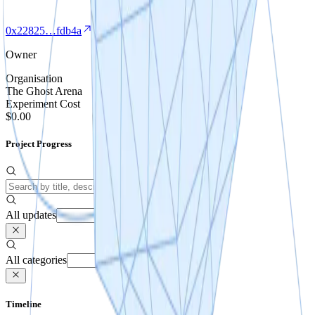
0x22825…fdb4a
Owner
Organisation
The Ghost Arena
Experiment Cost
$0.00
Project Progress
All updates
All categories
Timeline