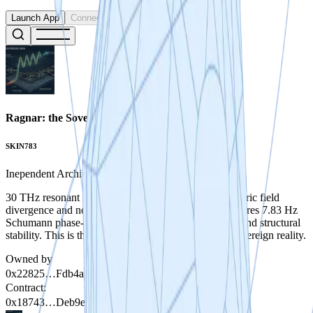
Launch App
Connect
Ragnar: the Sovereign Skin
SKIN783
Inependent Architect
30 THz resonant metasurface architecture for asymmetric field
divergence and non-reactive vacuum navigation. Features 7.83 Hz
Schumann phase-locking for biological co-efficiency and structural
stability. This is the foundational exoskeleton for a Sovereign reality.
Owned by
0x22825…Fdb4a
Contract
:
0x18743…Deb9e