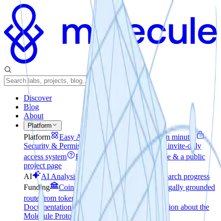
Discover
Blog
About
Platform
Platform
Easy Access
How to create a Lab in minutes
Security & Permissions
File encryption and an invite-only
access system
Reporting
A private workspace & a public
project page
AI
AI Analysis
Realtime pulse check on research progress
Funding
Coin-to-Company
The voluntary, legally grounded
route from tokens to equity
Technical
Documentation
Developer-focused documentation about the
Molecule Protocol