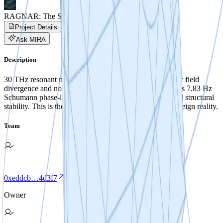
RAGNAR: The Sovereign Skin
Project Details
Project Progress
Activity
Ask MIRA
Description
30 THz resonant metasurface architecture for asymmetric field
divergence and non-reactive vacuum navigation. Features 7.83 Hz
Schumann phase-locking for biological co-efficiency and structural
stability. This is the foundational exoskeleton for a Sovereign reality.
Team
0xeddcb…4d3f7
Owner