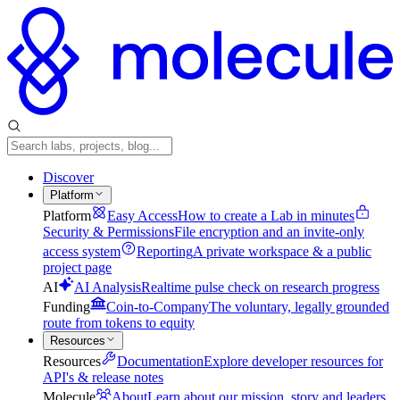
Discover
Platform
Platform
Easy Access
How to create a Lab in minutes
Security & Permissions
File encryption and an invite-only
access system
Reporting
A private workspace & a public
project page
AI
AI Analysis
Realtime pulse check on research progress
Funding
Coin-to-Company
The voluntary, legally grounded
route from tokens to equity
Resources
Resources
Documentation
Explore developer resources for
API's & release notes
Molecule
About
Learn about our mission, story and leaders