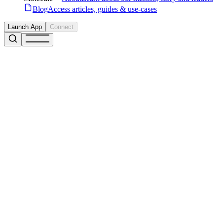
Blog
Access articles, guides & use-cases
Launch App
Connect