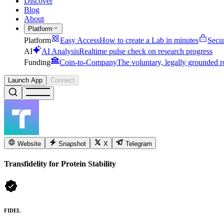
Discover
Blog
About
Platform
Platform
Easy Access
How to create a Lab in minutes
Secu
AI
AI Analysis
Realtime pulse check on research progress
Funding
Coin-to-Company
The voluntary, legally grounded r
Launch App
Connect
Website
Snapshot
X
Telegram
Transfidelity for Protein Stability
FIDEL