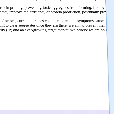
 protein printing, preventing toxic aggregates from forming. Led by Dr
 may improve the efficiency of protein production, potentially preventi
 diseases, current therapies continue to treat the symptoms caused by th
rying to clear aggregates once they are there, we aim to prevent them fro
operty (IP) and an ever-growing target market, we believe we are poise