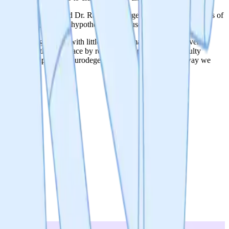
. Dimitri Scherbakov and Dr. Rashid Akbergenov, with over 50 years of
ng protein aggregates, hypothesized to cause dementia.
e protein aggregates, with little progress made to stop or reverse
m forming in the first place by reducing the production of faulty
d to make an impact on neurodegenerative disorders and the way we