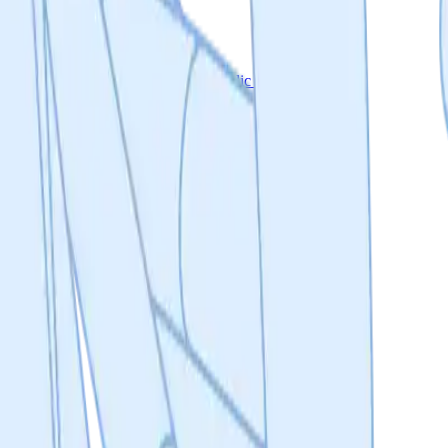
eporting
A private workspace & a public project page
ed documentation about the Molecule Protocol