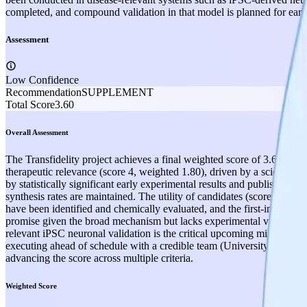
completed, and compound validation in that model is planned for early
Assessment
Low Confidence
Recommendation
SUPPLEMENT
Total Score
3.60
Overall Assessment
The Transfidelity project achieves a final weighted score of 3.60 out o
therapeutic relevance (score 4, weighted 1.80), driven by a scientif
by statistically significant early experimental results and published li
synthesis rates are maintained. The utility of candidates (score 3, wei
have been identified and chemically evaluated, and the first-in-class p
promise given the broad mechanism but lacks experimental validation 
relevant iPSC neuronal validation is the critical upcoming milestone; (2
executing ahead of schedule with a credible team (University of Zuric
advancing the score across multiple criteria.
Weighted Score