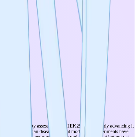
 cell-based toxicity assessments in HEK293 cells, clearly advancing it
nstructs rather than disease-relevant models. No experiments have
rived Parkinson's neuronal model is under development but not yet