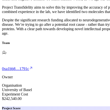
Project Transfidelity aims to solve this by improving the accuracy of
combined experience in the lab, we have identified two molecules that
Despite the significant research funding allocated to neurodegenerative
disease. We’re trying to go after a potential root cause - rather than t
proteins. With a clear path towards developing novel intellectual pr
age.
Team
0xa1bb8…1791c
Owner
Organisation
University of Basel
Experiment Cost
$242,540.00
Project Score