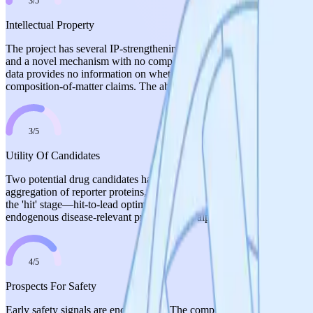
3
/
5
Intellectual Property
The project has several IP-strengthening elements: proprietary dual-
and a novel mechanism with no competing translational fidelity modulat
data provides no information on whether patent applications have been f
composition-of-matter claims. The absence of any stated IP strategy or f
3
/
5
Utility Of Candidates
Two potential drug candidates have clearly emerged from screening, and 
aggregation of reporter proteins, and no cellular toxicity in HEK293 c
the 'hit' stage—hit-to-lead optimization is planned but not yet initiate
endogenous disease-relevant proteins (e.g., alpha-synuclein) in neuron
4
/
5
Prospects For Safety
Early safety signals are encouraging. The compounds demonstrate impro