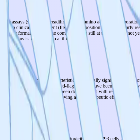
reporter assays (stop-codon readthrough and amino acid misincorporatio
ors in clinical development (first-in-class positioning). These early re
iled or formalized, and the compounds are still at the hit stage (not yet
iling status is a notable gap at this stage.
they show promising characteristics: statistically significant reduction 
ells. Chemical evaluation and red-flag analysis have been completed, whi
d. Therapeutic effects have only been demonstrated with reporter construc
al models. The viability of achieving actual therapeutic effects in dise
ved proteostasis without cellular toxicity in HEK293 cells, and critical