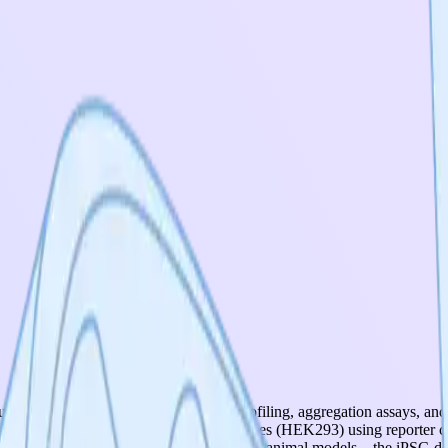
uding dual-reporter assays, polysome profiling, aggregation assays, and
formed in standard immortalized cell lines (HEK293) using reporter co
rons, patient-derived organoids, or in vivo animal models—the iPSC-de