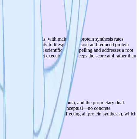
 errors in HEK293 cells, with maintained protein synthesis rates
ced translational fidelity to lifespan extension and reduced protein
gates downstream—is scientifically compelling and addresses a root
 still planned, not yet executed. This keeps the score at 4 rather than
s, Parkinson's, and related conditions), and the proprietary dual-
 these alternative pathways remain conceptual—no concrete
 mechanism is inherently broad (affecting all protein synthesis), which
 validation.