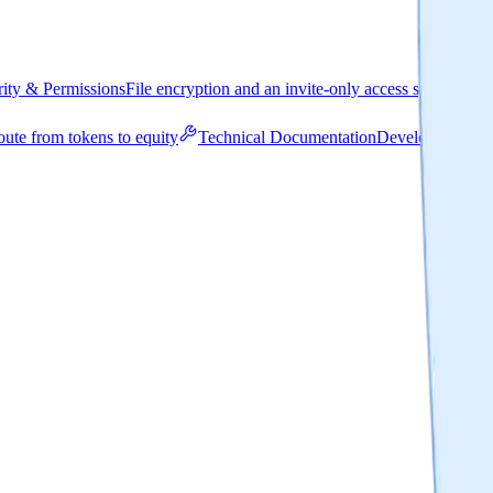
rity & Permissions
File encryption and an invite-only access system
R
oute from tokens to equity
Technical Documentation
Developer-focus