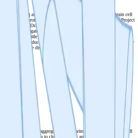
 the misfolding and aggregation of proteins, which lead to brain cell
nting, causing proteins to clump together and form aggregates. Project
i Scherbakov and Dr. Rashid Akbergenov, with over 50 years of
ng protein aggregates, hypothesized to cause dementia. Despite the
gregates, with little progress made to stop or reverse disease. We’re
 first place by reducing the production of faulty proteins. With a clear
 neurodegenerative disorders and the way we age.
 the misfolding and aggregation of proteins, which lead to brain cell
nting, causing proteins to clump together and form aggregates.