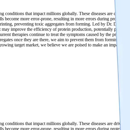
 conditions that impact millions globally. These diseases are driven by
ls become more error-prone, resulting in more errors during protein pri
n printing, preventing toxic aggregates from forming. Led by Dr. Dimitr
 may improve the efficiency of protein production, potentially preventi
urrent therapies continue to treat the symptoms caused by the protein ag
aggregates once they are there, we aim to prevent them from forming in the
-growing target market, we believe we are poised to make an impact on
 conditions that impact millions globally. These diseases are driven by
ls become more error-prone, resulting in more errors during protein pri