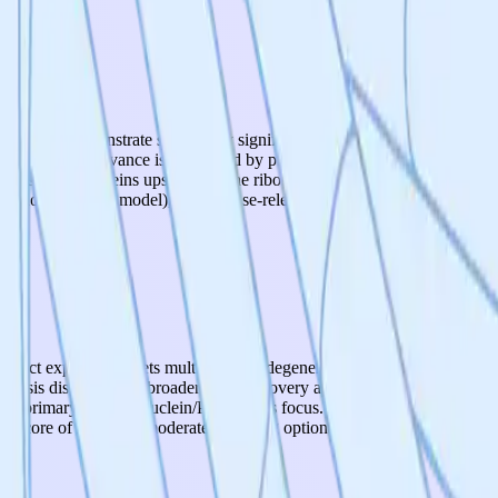
mpounds demonstrate statistically significant reductions in translational
biological relevance is reinforced by published literature linking enhan
sfolded proteins upstream at the ribosome rather than clearing aggre
a non-neuronal model), and disease-relevant iPSC neuronal validation is
oject explicitly targets multiple neurodegenerative diseases (Alzheimer'
roteostasis disorders and broader drug discovery applications. However,
he primary alpha-synuclein/Parkinson's focus. The translational fidelity
ns. Score of 3 reflects moderate emerging optionality without substantive