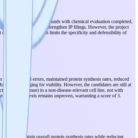
n), two identified hit compounds with chemical evaluation completed,
sults could meaningfully strengthen IP filings. However, the project
 optimized leads), which limits the specificity and defensibility of
in translational errors, maintained protein synthesis rates, reduced
ch is encouraging for viability. However, the candidates are still at
ts (GFP, luciferase) in a non-disease-relevant cell line, not with
ase-relevant contexts remains unproven, warranting a score of 3.
ly, they maintain overall protein synthesis rates while reducing