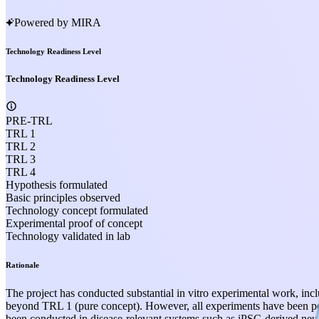
Powered by MIRA
Technology Readiness Level
Technology Readiness Level
PRE-TRL
TRL 1
TRL 2
TRL 3
TRL 4
Hypothesis formulated
Basic principles observed
Technology concept formulated
Experimental proof of concept
Technology validated in lab
Rationale
The project has conducted substantial in vitro experimental work, incl
beyond TRL 1 (pure concept). However, all experiments have been per
been conducted in disease-relevant systems such as iPSC-derived neu