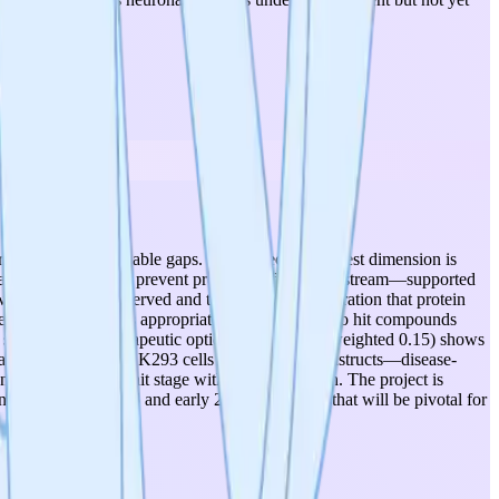
rengths and identifiable gaps. The project's strongest dimension is
anslation fidelity to prevent protein misfolding upstream—supported
 with no toxicity observed and the critical demonstration that protein
re at moderate levels appropriate for this stage: two hit compounds
re still pending. Therapeutic optionality (score 3, weighted 0.15) shows
icacy data is from HEK293 cells with reporter constructs—disease-
andidates remain at hit stage without optimization. The project is
nned December 2025 and early 2026 milestones that will be pivotal for