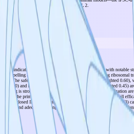
 2026. This firmly places the project at TRL 2.
f 5.00, indicating solid performance for a TRL 2 project with notable st
ically compelling and novel mechanism of action—enhancing ribosomal tr
terature. The safety profile is also encouraging (score 4, weighted 0.60),
ghted 0.60) and intellectual property position (score 3, weighted 0.45) a
ositioning is strong, but hit-to-lead optimization and IP formalization a
beyond the primary indication. Key risks and gaps include: (1) all eff
) no disclosed IP filing strategy despite having patentable assets; (3) c
h/Basel) and adequate funding ($254K), positioning it well for the pla