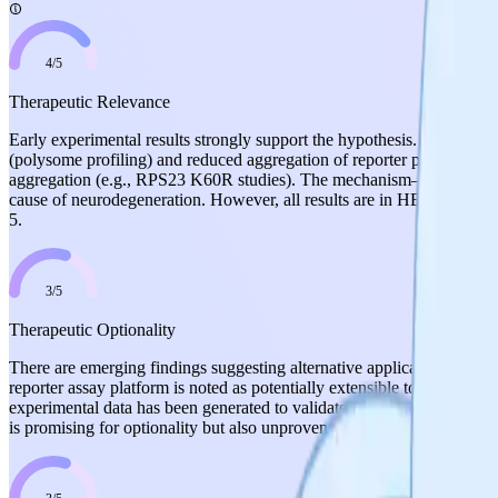
4
/
5
Therapeutic Relevance
Early experimental results strongly support the hypothesis. Two hit co
(polysome profiling) and reduced aggregation of reporter proteins. The 
aggregation (e.g., RPS23 K60R studies). The mechanism—preventing mi
cause of neurodegeneration. However, all results are in HEK293 cells (
5.
3
/
5
Therapeutic Optionality
There are emerging findings suggesting alternative applications. The pr
reporter assay platform is noted as potentially extensible to other p
experimental data has been generated to validate applications beyond t
is promising for optionality but also unproven in alternative indicatio