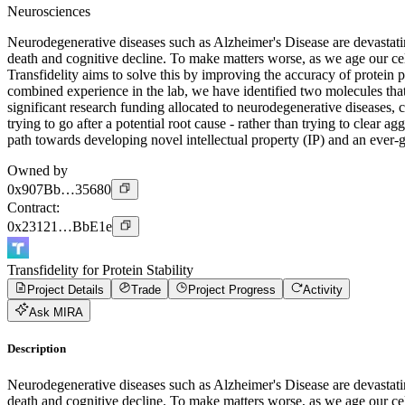
Neurosciences
Neurodegenerative diseases such as Alzheimer's Disease are devastating
death and cognitive decline. To make matters worse, as we age our cel
Transfidelity aims to solve this by improving the accuracy of protei
combined experience in the lab, we have identified two molecules that
significant research funding allocated to neurodegenerative diseases, c
trying to go after a potential root cause - rather than trying to clear 
path towards developing novel intellectual property (IP) and an ever
Owned by
0x907Bb…35680
Contract
:
0x23121…BbE1e
Transfidelity for Protein Stability
Project Details
Trade
Project Progress
Activity
Ask MIRA
Description
Neurodegenerative diseases such as Alzheimer's Disease are devastating
death and cognitive decline. To make matters worse, as we age our cel