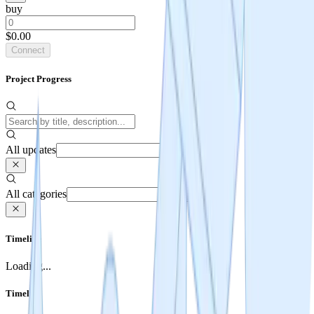
buy
$0.00
Connect
Project Progress
All updates
All categories
Timeline
Loading...
Timeline