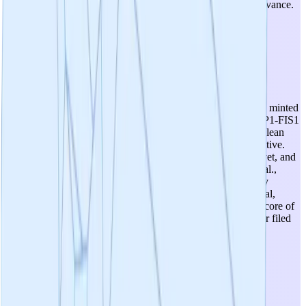
inflammatory/mitochondrial pathway with broad disease relevance.
This is one of the project's strongest attributes.
3
/
5
Intellectual Property
IP strategy is planned but not yet executed. IP-NFT has been minted
and composition of matter patents are planned for novel DRP1-FIS1
inhibitor scaffolds post hit-to-lead optimization (Q1 2026). Clean
freedom-to-operate with de novo chemical scaffolds is a positive.
However, no composition of matter patents have been filed yet, and
the core SWAG binding site discovery is published (Rios et al.,
2023 Nature Communications), which could limit exclusivity
around the target. The three-class IP strategy (CNS, peripheral,
tissue-restricted) is thoughtful but aspirational at this stage. Score of
3 reflects a reasonable plan with clean FTO but no granted or filed
patents on novel compounds yet.
3
/
5
Utility Of Candidates