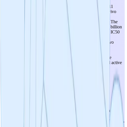
Mixed picture. The P110 peptide has robust efficacy across 11
disease models, and SC9 shows comparable in vitro and in vivo
activity, confirming druggability. However, SC9 itself lacks
sufficient brain penetration for the primary CNS indications. The
program is now developing third-generation compounds: 48 billion
compounds screened virtually, 15 confirmed active hits with IC50
values in target range but still optimizing toward sub-10 µM
potency. No lead compound has been selected yet, and in vivo
validation of new compounds is planned for mid-2026. The
candidates are at a very early stage—active hits but not yet
optimized leads with demonstrated in vivo efficacy in disease
models. Score of 3 reflects confirmed target engagement and active
hits but no lead candidate with the required drug properties
(especially brain penetration) demonstrated.
4
/
5
Prospects For Safety
The safety profile is conceptually favorable. The mechanism
selectively blocks pathological Drp1-Fis1 interaction without
disrupting normal mitochondrial dynamics (via Mff/MiD49/MiD51),
and P110 demonstrated therapeutic benefits without