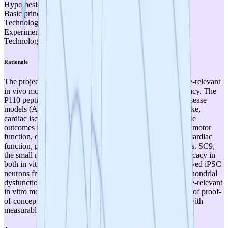
Hypothesis formulated
Basic principles observed
Technology concept formulated
Experimental proof of concept
Technology validated in lab
Rationale
The project has extensive experimental evidence in disease-relevant
in vivo models demonstrating early proof-of-concept efficacy. The
P110 peptide has been tested across 11 validated mouse disease
models (ALS, Huntington's, Alzheimer's, Parkinson's, stroke,
cardiac ischemia, pulmonary hypertension) with measurable
outcomes including reduced neurodegeneration, improved motor
function, enhanced cognitive performance, and improved cardiac
function, published in peer-reviewed journals over 13 years. SC9,
the small molecule mimetic, has confirmed comparable efficacy in
both in vitro and in vivo settings. Additionally, patient-derived iPSC
neurons from ALS patients demonstrated reversal of mitochondrial
dysfunction upon treatment, qualifying as advanced disease-relevant
in vitro models. These results clearly satisfy TRL 3 criteria of proof-
of-concept efficacy in disease-relevant preclinical models with
measurable, clinically relevant outcomes.