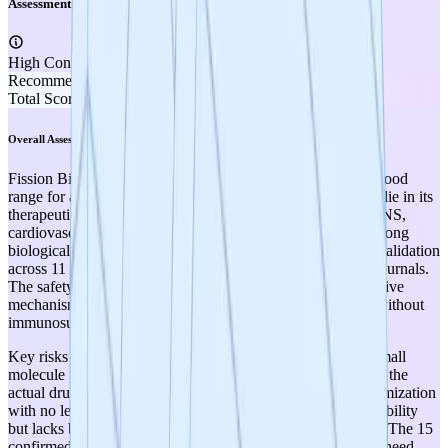
Assessment
High Confidence
Recommendation
SUPPLEMENT
Total Score
3.50
Overall Assessment
Fission Bio scores 3.50/5.00, placing it in the moderate-to-good
range for a TRL 3 project. The program's greatest strengths lie in its
therapeutic optionality (broad disease applicability across CNS,
cardiovascular, GI, and inflammatory conditions) and the strong
biological rationale supported by 13 years of P110 peptide validation
across 11 disease models with publications in high-impact journals.
The safety profile is conceptually favorable due to the selective
mechanism that preserves normal mitochondrial dynamics without
immunosuppression.
Key risks and weaknesses center on the early stage of the small
molecule program: while the peptide P110 is well-validated, the
actual drug candidates are still in hit identification/early optimization
with no lead compound yet selected. SC9 confirmed druggability
but lacks brain penetration for the primary CNS indications. The 15
confirmed hits from the 48-billion-compound virtual screen need