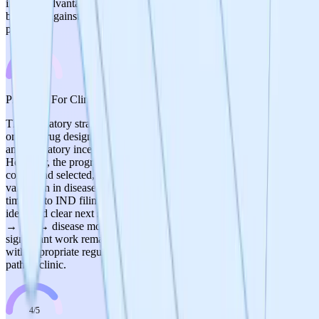
inherent advantage of small molecules and CRO partnership,
balanced against the very early stage with no defined manufacturing
process.
3
/
5
Prospects For Clinical Development
The regulatory strategy is reasonable: ALS as lead indication for
orphan drug designation provides a faster path with smaller trials
and regulatory incentives. Standard FDA IND pathway is planned.
However, the program is far from clinical development—no lead
compound selected, no IND-enabling studies initiated, and in vivo
validation in disease models is not expected until mid-2026. The
timeline to IND filing is likely 3+ years away. The team has
identified clear next steps (hit-to-lead → lead optimization → safety
→ PK → disease model validation → IND-enabling studies), but
significant work remains. Score of 3 reflects a sound strategic plan
with appropriate regulatory thinking but very early stage with a long
path to clinic.
4
/
5