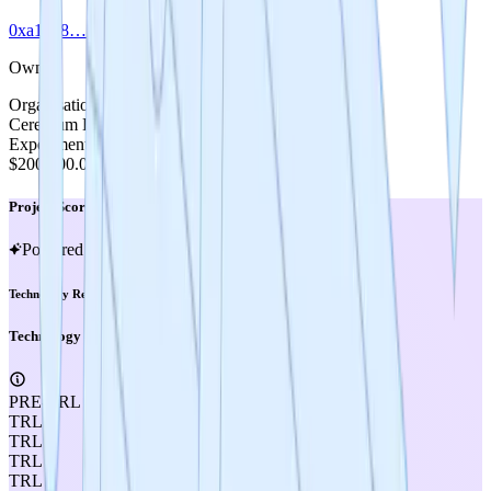
0xa1bb8…1791c
Owner
Organisation
Cerebrum DAO
Experiment Cost
$200,000.00
Project Score
Powered by MIRA
Technology Readiness Level
Technology Readiness Level
PRE-TRL
TRL 1
TRL 2
TRL 3
TRL 4