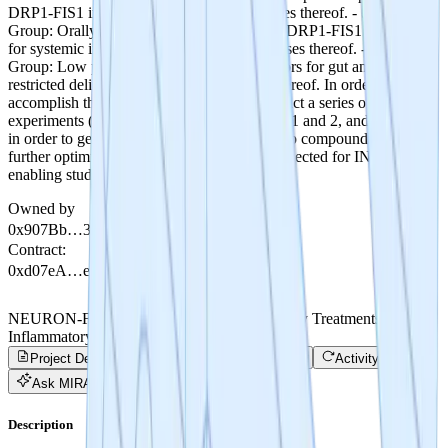
DRP1-FIS1 inhibitors, compositions and uses thereof. - Second
Group: Orally available and BBB restricted DRP1-FIS1 inhibitors
for systemic indications, compositions and uses thereof. - Third
Group: Low penetrance DRP1-FIS1 inhibitors for gut and eye
restricted delivery, compositions and uses thereof. In order to
accomplish this, the research team will conduct a series of
experiments (detailed in Phase 1: Milestones 1 and 2, and Phase 2)
in order to get to lead series selection. The top compounds will be
further optimized until a lead compound is selected for IND
enabling studies.
Owned by
0x907Bb…35680
Contract
:
0xd07eA…e4113
NEURON-Fission - Developing Revolutionary Treatments for
Inflammatory Disease
Project Details
Trade
Project Progress
Activity
Ask MIRA
Description