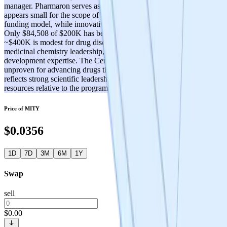
manager. Pharmaron serves as CRO partner. However, the team
appears small for the scope of ambition, and the decentralized DAO
funding model, while innovative, introduces governance complexity.
Only $84,508 of $200K has been disbursed, and total funding of
~$400K is modest for drug discovery. Key gaps may exist in
medicinal chemistry leadership, regulatory affairs, and clinical
development expertise. The Cerebrum DAO model is novel but
unproven for advancing drugs through development. Score of 3
reflects strong scientific leadership but a lean team with limited
resources relative to the program's ambitions.
Price of
MITY
$0.0356
1D
7D
3M
6M
1Y
Swap
sell
$0.00