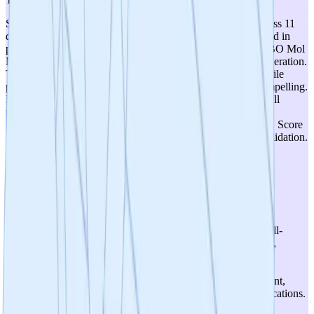
Strong therapeutic relevance with 13 years of validation across 11
disease models. The Drp1-Fis1 mechanism is well-established in
peer-reviewed literature (Nature Communications, JCI, EMBO Mol
Med) as a driver of mitochondrial dysfunction in neurodegeneration.
The selectivity of targeting pathological fission (via Fis1) while
preserving normal dynamics (via Mff/MiD49/MiD51) is compelling.
However, the transition from validated peptide (P110) to small
molecules is still early, and the causal vs. correlative role of
mitochondrial fission in disease progression remains debated. Score
of 4 reflects strong but not yet fully de-risked mechanistic validation.
5
/
5
Therapeutic Optionality
Exceptional optionality. The 'pipeline-in-a-pill' strategy is well-
supported by preclinical data across CNS (Alzheimer's, ALS,
Huntington's, Parkinson's, MS), cardiovascular (heart failure,
pulmonary hypertension), GI (IBD), stroke, and sepsis. The
platform strategy with three compound classes (brain-penetrant,
peripheral, tissue-restricted) further expands addressable indications.
The DRP1-FIS1 mechanism appears to be a fundamental