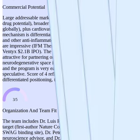
Commercial Potential
Large addressable market: ALS (>200K patients worldwide, orphan
drug potential), broader neurodegenerative market (>$200B
globally), plus cardiovascular, GI, and inflammatory conditions. The
mechanism is differentiated from NLRP3 inflammasome inhibitors
and other anti-inflammatory approaches. Comparable transactions
are impressive (IFM Therapeutics $2.8B acquisition by BMS,
Ventyx $2.1B IPO). The 'pipeline-in-a-pill' strategy could be
attractive for partnering or acquisition. However, the
neurodegenerative space is highly competitive with many failures,
and the program is very early stage, making commercial projections
speculative. Score of 4 reflects strong market opportunity and
differentiated positioning, tempered by competitive landscape risks.
3
/
5
Organization And Team Fit
The team includes Dr. Luis Rios as PI with deep expertise in the
target (first-author Nature Communications 2023, discoverer of
SWAG binding site), Dr. Peter Groenen as translational
neuroscience advisor, and Dr. Maryna Polyakova as project