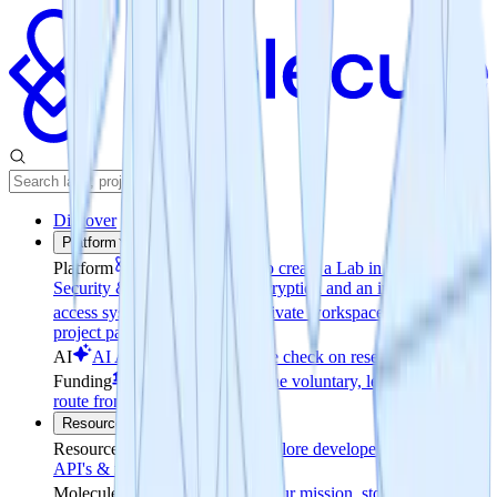
Discover
Platform
Platform
Easy Access
How to create a Lab in minutes
Security & Permissions
File encryption and an invite-only
access system
Reporting
A private workspace & a public
project page
AI
AI Analysis
Realtime pulse check on research progress
Funding
Coin-to-Company
The voluntary, legally grounded
route from tokens to equity
Resources
Resources
Documentation
Explore developer resources for
API's & release notes
Molecule
About
Learn about our mission, story and leaders