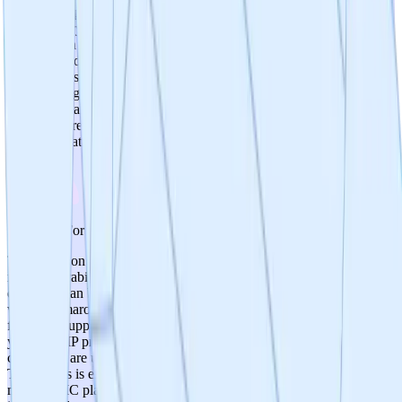
immunosuppression—a significant advantage over anti-
inflammatory approaches. P110 has been used across 11 animal
models with no reported toxicity concerns in published literature.
However, no formal safety/toxicology studies have been conducted
on the new small molecule candidates, and small molecules may
have off-target effects not seen with the peptide. Score of 4 reflects a
mechanistically clean safety rationale supported by extensive peptide
data, tempered by the absence of formal tox studies on new
chemical matter.
3
/
5
Prospects For Gmp Cmc
The transition from peptide to small molecule inherently improves
manufacturability—chemical synthesis is more scalable and cost-
effective than biological peptide production. The team is working
with Pharmaron as a CRO partner, which is a reputable organization
for CMC support. However, no lead compound has been selected
yet, so GMP process development has not begun. Manufacturing
challenges are unknown until chemical structures are finalized. At
TRL 3, this is expected, but the lack of a defined lead compound
means CMC planning is entirely prospective. Score of 3 reflects the