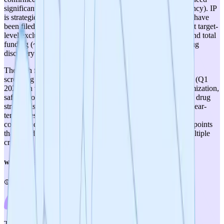
significant optimization (currently targeting sub-10 µM potency). IP
is strategically planned but no composition of matter patents have
been filed, and the published SWAG site discovery may limit target-
level exclusivity. The team is scientifically strong but lean, and total
funding (~$400K with ~$85K disbursed) is modest for a drug
discovery program of this scope.
The path forward is clear but long: compound synthesis and
screening (Nov 2025), hit-to-lead optimization and IP filings (Q1
2026), in vivo validation (mid-2026), followed by lead optimization,
safety profiling, and IND-enabling studies. The ALS orphan drug
strategy is sensible for regulatory efficiency. Success in the near-
term milestones—particularly demonstrating brain-penetrant
compounds with in vivo efficacy—will be critical inflection points
that could significantly increase the project's score across multiple
criteria.
Weighted Score
4
/
5
Therapeutic Relevance