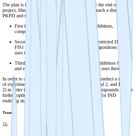
The plan is to produce novel and defensible IP by the end of the
project, filing patents for 3 groups of NCEs with each a distinct
PKPD and target indication space:
First Group: Brain penetrant DRP1-FIS1 inhibitors,
compositions and uses thereof.
Second Group: Orally available and BBB restricted DRP1-
FIS1 inhibitors for systemic indications, compositions and
uses thereof.
Third Group: Low penetrance DRP1-FIS1 inhibitors for gut
and eye restricted delivery, compositions and uses thereof.
In order to accomplish this, the research team will conduct a series
of experiments (detailed in Phase 1: Milestones 1 and 2, and Phase
2) in order to get to lead series selection. The top compounds will be
further optimized until a lead compound is selected for IND
enabling studies.
Team