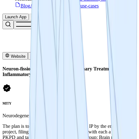
Blog
Access articles, guides & use-cases
Launch App
Connect
Website
X
Neuron-fission - Developing Revolutionary Treatments for
Inflammatory Disease
MITY
Neurodegenerative disease
The plan is to produce novel and defensible IP by the end of the
project, filing patents for 3 groups of NCEs with each a distinct
PKPD and target indication space: - First Group: Brain penetrant