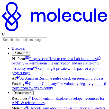
Discover
Platform
Platform
Easy Access
How to create a Lab in minutes
Security & Permissions
File encryption and an invite-only
access system
Reporting
A private workspace & a public
project page
AI
AI Analysis
Realtime pulse check on research progress
Funding
Coin-to-Company
The voluntary, legally grounded
route from tokens to equity
Resources
Resources
Documentation
Explore developer resources for
API's & release notes
Molecule
About
Learn about our mission, story and leaders