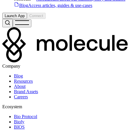
Blog
Access articles, guides & use-cases
Launch App
Connect
Company
Blog
Resources
About
Brand Assets
Careers
Ecosystem
Bio Protocol
Biofy
BIOS