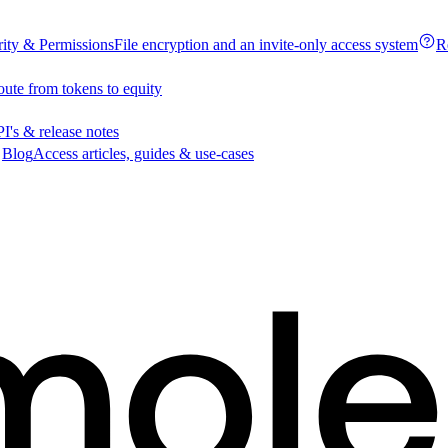
rity & Permissions
File encryption and an invite-only access system
R
oute from tokens to equity
I's & release notes
Blog
Access articles, guides & use-cases