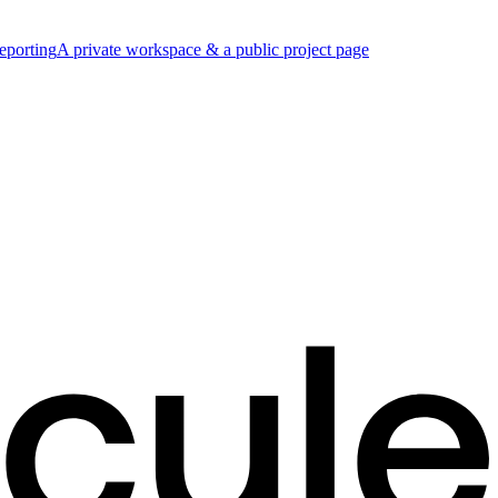
eporting
A private workspace & a public project page