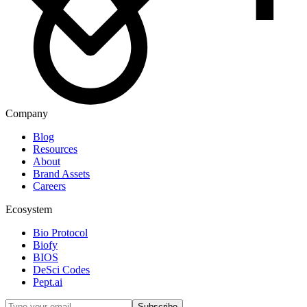
Company
Blog
Resources
About
Brand Assets
Careers
Ecosystem
Bio Protocol
Biofy
BIOS
DeSci Codes
Pept.ai
Subscribe