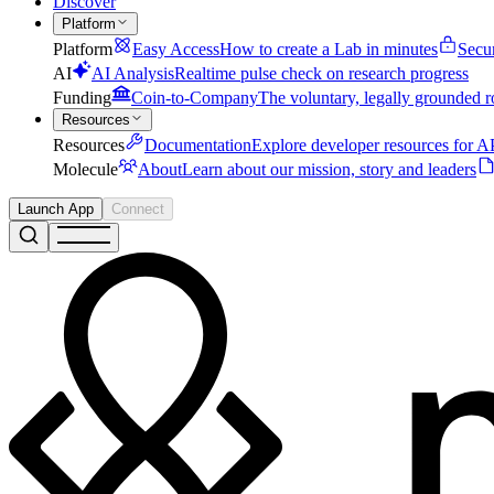
Discover
Platform
Platform
Easy Access
How to create a Lab in minutes
Secu
AI
AI Analysis
Realtime pulse check on research progress
Funding
Coin-to-Company
The voluntary, legally grounded r
Resources
Resources
Documentation
Explore developer resources for AP
Molecule
About
Learn about our mission, story and leaders
Launch App
Connect