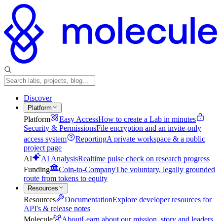
Discover
Platform
Platform
Easy Access
How to create a Lab in minutes
Security & Permissions
File encryption and an invite-only
access system
Reporting
A private workspace & a public
project page
AI
AI Analysis
Realtime pulse check on research progress
Funding
Coin-to-Company
The voluntary, legally grounded
route from tokens to equity
Resources
Resources
Documentation
Explore developer resources for
API's & release notes
Molecule
About
Learn about our mission, story and leaders