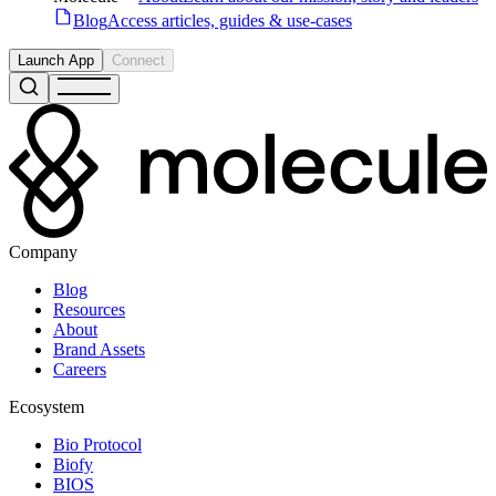
Blog
Access articles, guides & use-cases
Launch App
Connect
Company
Blog
Resources
About
Brand Assets
Careers
Ecosystem
Bio Protocol
Biofy
BIOS