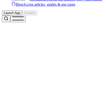
Blog
Access articles, guides & use-cases
Launch App
Connect