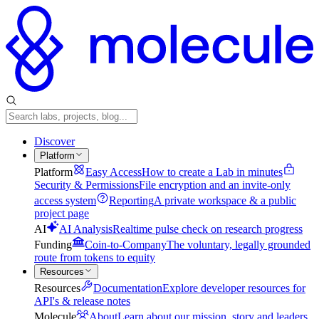
Discover
Platform
Platform
Easy Access
How to create a Lab in minutes
Security & Permissions
File encryption and an invite-only
access system
Reporting
A private workspace & a public
project page
AI
AI Analysis
Realtime pulse check on research progress
Funding
Coin-to-Company
The voluntary, legally grounded
route from tokens to equity
Resources
Resources
Documentation
Explore developer resources for
API's & release notes
Molecule
About
Learn about our mission, story and leaders