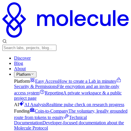
Discover
Blog
About
Platform
Platform
Easy Access
How to create a Lab in minutes
Security & Permissions
File encryption and an invite-only
access system
Reporting
A private workspace & a public
project page
AI
AI Analysis
Realtime pulse check on research progress
Funding
Coin-to-Company
The voluntary, legally grounded
route from tokens to equity
Technical
Documentation
Developer-focused documentation about the
Molecule Protocol