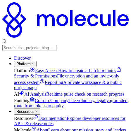
Discover
Platform
Platform
Easy Access
How to create a Lab in minutes
Security & Permissions
File encryption and an invite-only
access system
Reporting
A private workspace & a public
project page
AI
AI Analysis
Realtime pulse check on research progress
Funding
Coin-to-Company
The voluntary, legally grounded
route from tokens to equity
Resources
Resources
Documentation
Explore developer resources for
API's & release notes
Molecule
About
Learn about our mission, story and leaders