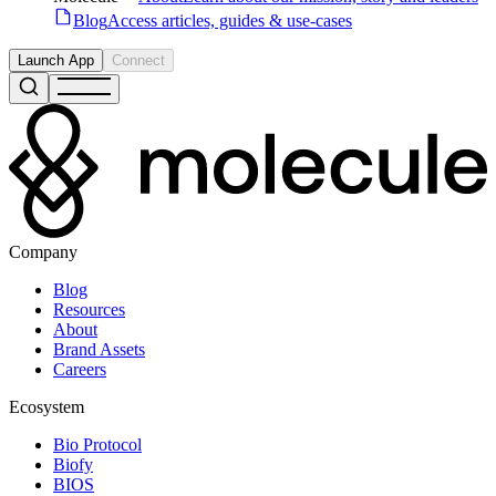
Blog
Access articles, guides & use-cases
Launch App
Connect
Company
Blog
Resources
About
Brand Assets
Careers
Ecosystem
Bio Protocol
Biofy
BIOS