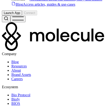
Blog
Access articles, guides & use-cases
Launch App
Connect
Company
Blog
Resources
About
Brand Assets
Careers
Ecosystem
Bio Protocol
Biofy
BIOS