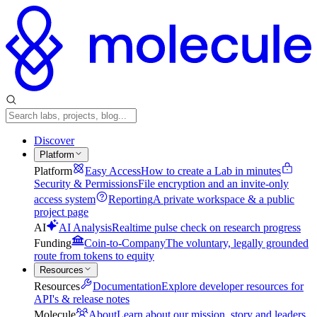
Discover
Platform
Platform
Easy Access
How to create a Lab in minutes
Security & Permissions
File encryption and an invite-only
access system
Reporting
A private workspace & a public
project page
AI
AI Analysis
Realtime pulse check on research progress
Funding
Coin-to-Company
The voluntary, legally grounded
route from tokens to equity
Resources
Resources
Documentation
Explore developer resources for
API's & release notes
Molecule
About
Learn about our mission, story and leaders