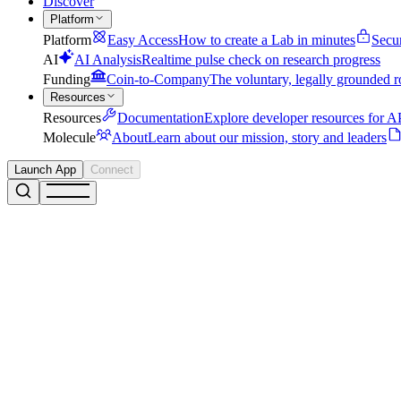
Discover
Platform
Platform
Easy Access
How to create a Lab in minutes
Secu
AI
AI Analysis
Realtime pulse check on research progress
Funding
Coin-to-Company
The voluntary, legally grounded r
Resources
Resources
Documentation
Explore developer resources for AP
Molecule
About
Learn about our mission, story and leaders
Launch App
Connect