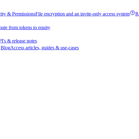
rity & Permissions
File encryption and an invite-only access system
R
oute from tokens to equity
I's & release notes
Blog
Access articles, guides & use-cases