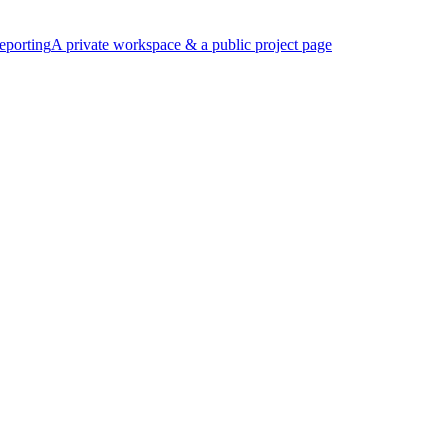
eporting
A private workspace & a public project page