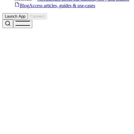
Blog
Access articles, guides & use-cases
Launch App
Connect