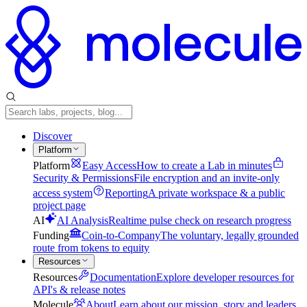
Discover
Platform
Platform
Easy Access
How to create a Lab in minutes
Security & Permissions
File encryption and an invite-only
access system
Reporting
A private workspace & a public
project page
AI
AI Analysis
Realtime pulse check on research progress
Funding
Coin-to-Company
The voluntary, legally grounded
route from tokens to equity
Resources
Resources
Documentation
Explore developer resources for
API's & release notes
Molecule
About
Learn about our mission, story and leaders