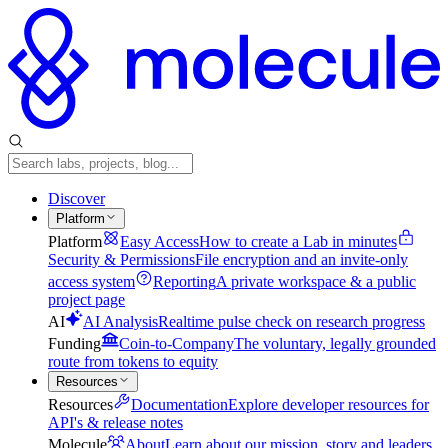
Discover
Platform
Platform
Easy Access
How to create a Lab in minutes
Security & Permissions
File encryption and an invite-only
access system
Reporting
A private workspace & a public
project page
AI
AI Analysis
Realtime pulse check on research progress
Funding
Coin-to-Company
The voluntary, legally grounded
route from tokens to equity
Resources
Resources
Documentation
Explore developer resources for
API's & release notes
Molecule
About
Learn about our mission, story and leaders