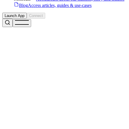
Blog
Access articles, guides & use-cases
Launch App
Connect