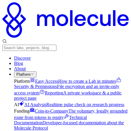
Discover
Blog
About
Platform
Platform
Easy Access
How to create a Lab in minutes
Security & Permissions
File encryption and an invite-only
access system
Reporting
A private workspace & a public
project page
AI
AI Analysis
Realtime pulse check on research progress
Funding
Coin-to-Company
The voluntary, legally grounded
route from tokens to equity
Technical
Documentation
Developer-focused documentation about the
Molecule Protocol