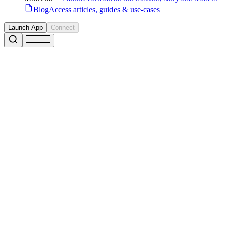
Blog
Access articles, guides & use-cases
Launch App
Connect