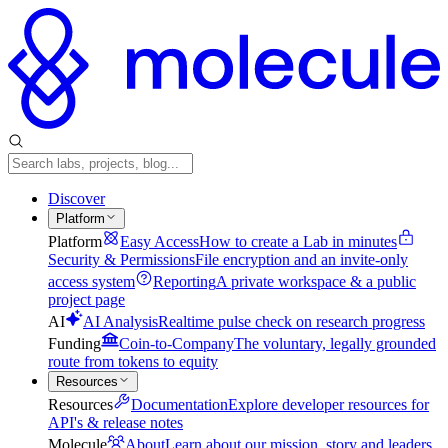
Discover
Platform
Platform
Easy Access
How to create a Lab in minutes
Security & Permissions
File encryption and an invite-only
access system
Reporting
A private workspace & a public
project page
AI
AI Analysis
Realtime pulse check on research progress
Funding
Coin-to-Company
The voluntary, legally grounded
route from tokens to equity
Resources
Resources
Documentation
Explore developer resources for
API's & release notes
Molecule
About
Learn about our mission, story and leaders