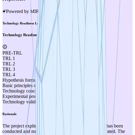
Powered by MIRA
Technology Readiness Level
Technology Readiness Level
PRE-TRL
TRL 1
TRL 2
TRL 3
TRL 4
Hypothesis formulated
Basic principles observed
Technology concept formulated
Experimental proof of concept
Technology validated in lab
Rationale
The project explicitly states that no experimental work has been
conducted and no experimental results have been generated. The