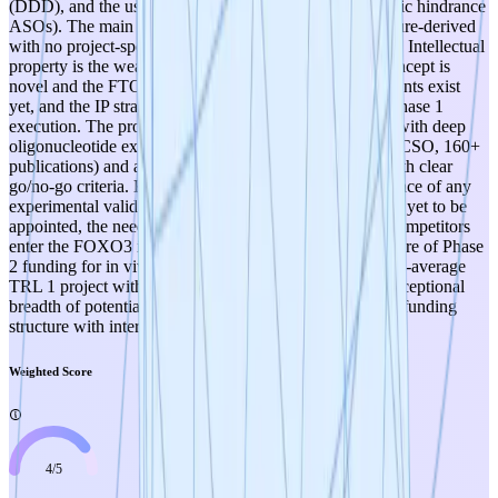
(DDD), and the use of a clinically proven modality (steric hindrance
ASOs). The main limitation is that all evidence is literature-derived
with no project-specific experimental data yet generated. Intellectual
property is the weakest dimension (3/5) — while the concept is
novel and the FTO landscape appears favorable, no patents exist
yet, and the IP strategy depends entirely on successful Phase 1
execution. The project benefits from an experienced PI with deep
oligonucleotide expertise (30 years, SENISCA founder/CSO, 160+
publications) and a well-structured experimental plan with clear
go/no-go criteria. Key risks to monitor include: the absence of any
experimental validation to date, dependence on a PDRA yet to be
appointed, the need to generate patentable data before competitors
enter the FOXO3 isoform space, and the contingent nature of Phase
2 funding for in vivo validation. Overall, this is an above-average
TRL 1 project with a strong scientific foundation and exceptional
breadth of potential, appropriately de-risked by a staged funding
structure with intermediate go/no-go milestones.
Weighted Score
4
/
5