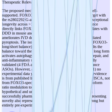
Therapeutic Relevance
The proposed mechanism is scientifically plausible and well-
supported. FOXO3 is a genetically validated longevity target with
the rs2802292 G-allele associated with ~36% increased exceptional
longevity across >11 human populations. Published evidence
directly links FOXO3 to DDD: FOXO3 expression correlates with
DDD in mouse and human, and FOXO3 overexpression
ameliorates IVD degeneration by decreasing NLRP3-mediated
pyroptosis. The isoform-specific AON approach (shifting FOXO3-
long/short balance) is mechanistically coherent — aging tilts the
balance toward the truncated short form, and restoring the long form
activates autophagy, mitochondrial quality control, DNA repair, and
anti-inflammatory signaling. The AON modality is clinically
validated (4 FDA approvals in 2023 alone for steric hindrance
ASOs). However, a score of 5 is not warranted because: (1) no
experimental data yet exists for this specific project — all evidence
is from published literature and the PI's prior work at SENISCA, not
from FOXO3-specific AONs; (2) the causal chain from isoform
ratio modulation to disease modification in DDD remains
hypothetical and unvalidated; (3) FOXO3 has never been
successfully pharmacologically targeted, which while representing
novelty also represents risk. The biological rationale is strong but
entirely pre-experimental at this stage.