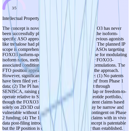
3
/
5
Intellectual Property
The concept is novel enough for patenting — FOXO3 has never
been successfully pharmacologically targeted, and the isoform-
specific ASO approach is distinct from prior art (previous agonists
like trehalose had pleiotropic, non-specific effects). The planned IP
scope is comprehensive: composition of matter for ASOs targeting
FOXO3 isoform-specific sequences, methods of use for modulating
isoform ratios, methods of treating DDD and other FOXO3-
associated conditions, and optimized chemistries/formulations. The
FTO position appears strong given the novelty of the approach.
However, significant weaknesses temper the score: (1) No patents
have been filed yet — IP is entirely 'to be generated' from Phase 1
data; (2) The PI has 2 issued patents and 7 in draft through
SENISCA, raising potential questions about overlap or freedom-to-
operate relative to SENISCA's existing oligonucleotide portfolio,
though the FOXO3 target appears distinct; (3) Patent claims based
solely on 2D/3D culture data (Phase 1 output) may be narrow and
vulnerable without in vivo validation, which is contingent on Phase
2 funding; (4) The 12-month window to bolster claims with in vivo
data post-filing introduces execution risk. The concept is patentable
but the IP position is currently aspirational rather than established.