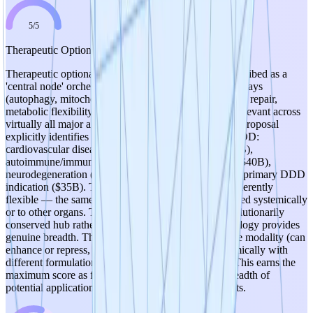
5
/
5
Therapeutic Optionality
Therapeutic optionality is exceptional. FOXO3 is described as a
'central node' orchestrating multiple downstream pathways
(autophagy, mitochondrial maintenance, DNA-damage repair,
metabolic flexibility, inflammatory restraint) that are relevant across
virtually all major age-related disease categories. The proposal
explicitly identifies seven therapeutic areas beyond DDD:
cardiovascular disease ($160B market), cancer ($200B),
autoimmune/immune dysfunction ($170B), diabetes ($40B),
neurodegeneration ($20B), sarcopenia ($4B), and the primary DDD
indication ($35B). The AON platform approach is inherently
flexible — the same antisense strategy can be retargeted systemically
or to other organs. The concept of modulating an evolutionarily
conserved hub rather than a single downstream pathology provides
genuine breadth. The flexibility of the oligonucleotide modality (can
enhance or repress, can be delivered locally or systemically with
different formulations) further enhances optionality. This earns the
maximum score as few TRL 1 concepts offer this breadth of
potential application across such large disease markets.