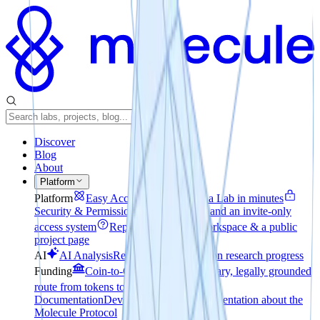
Discover
Blog
About
Platform
Platform
Easy Access
How to create a Lab in minutes
Security & Permissions
File encryption and an invite-only
access system
Reporting
A private workspace & a public
project page
AI
AI Analysis
Realtime pulse check on research progress
Funding
Coin-to-Company
The voluntary, legally grounded
route from tokens to equity
Technical
Documentation
Developer-focused documentation about the
Molecule Protocol