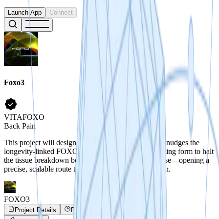
Launch App
Connect
Foxo3
VITAFOXO
Back Pain
This project will design a new RNA therapeutic that nudges the
longevity-linked FOXO3 gene into its health-promoting form to halt
the tissue breakdown behind degenerative disc disease—opening a
precise, scalable route to drugs that extend healthspan.
FOXO3
Project Details
Project Progress