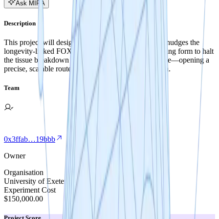
Ask MIRA
Description
This project will design a new RNA therapeutic that nudges the
longevity-linked FOXO3 gene into its health-promoting form to halt
the tissue breakdown behind degenerative disc disease—opening a
precise, scalable route to drugs that extend healthspan.
Team
0x3ffab…19bbb
Owner
Organisation
University of Exeter
Experiment Cost
$150,000.00
Project Score