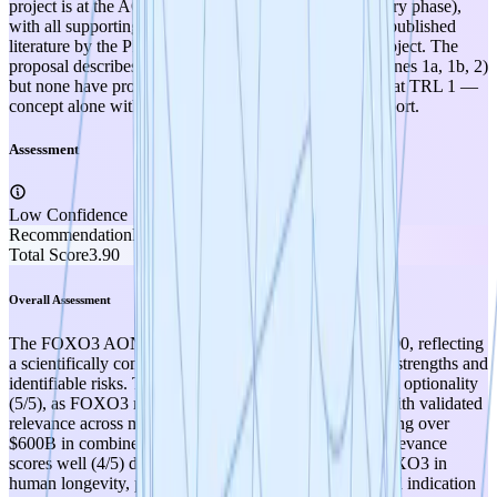
project is at the AON design stage (pre-clinical discovery phase),
with all supporting evidence derived exclusively from published
literature by the PI and others, not from this specific project. The
proposal describes detailed experimental plans (Milestones 1a, 1b, 2)
but none have produced data yet, placing this squarely at TRL 1 —
concept alone with theoretical and literature-based support.
Assessment
Low Confidence
Recommendation
PROMOTE
Total Score
3.90
Overall Assessment
The FOXO3 AON project scores a solid 3.90 out of 5.00, reflecting
a scientifically compelling TRL 1 concept with notable strengths and
identifiable risks. The strongest dimension is therapeutic optionality
(5/5), as FOXO3 represents a master regulatory node with validated
relevance across multiple major disease categories totaling over
$600B in combined market opportunity. Therapeutic relevance
scores well (4/5) due to strong genetic validation of FOXO3 in
human longevity, published mechanistic links to the lead indication