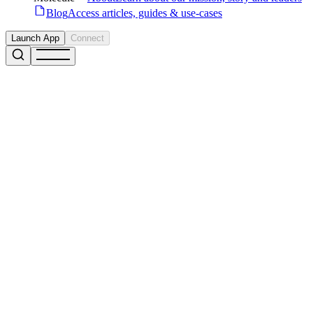
Blog
Access articles, guides & use-cases
Launch App
Connect