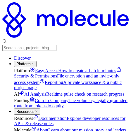
Discover
Platform
Platform
Easy Access
How to create a Lab in minutes
Security & Permissions
File encryption and an invite-only
access system
Reporting
A private workspace & a public
project page
AI
AI Analysis
Realtime pulse check on research progress
Funding
Coin-to-Company
The voluntary, legally grounded
route from tokens to equity
Resources
Resources
Documentation
Explore developer resources for
API's & release notes
Molecule
About
Learn about our mission, story and leaders