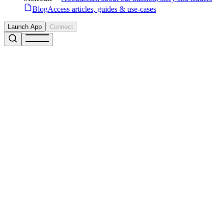
Blog
Access articles, guides & use-cases
Launch App
Connect