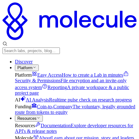
Discover
Platform
Platform
Easy Access
How to create a Lab in minutes
Security & Permissions
File encryption and an invite-only
access system
Reporting
A private workspace & a public
project page
AI
AI Analysis
Realtime pulse check on research progress
Funding
Coin-to-Company
The voluntary, legally grounded
route from tokens to equity
Resources
Resources
Documentation
Explore developer resources for
API's & release notes
Molecule
About
Learn about our mission, story and leaders